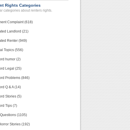
nt Rights Categories
r categories about renters rights.
ment Complaint (618)
ated Landlord (21)
ated Renter (949)
al Topics (556)
ord humor (2)
ord Legal (25)
ord Problems (846)
rd Q & A (14)
rd Stories (5)
rd Tips (7)
 Questions (1105)
orror Stories (192)