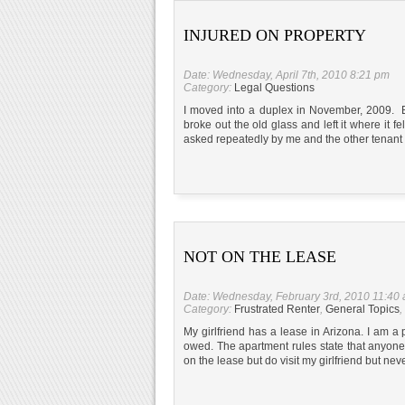
INJURED ON PROPERTY
Date: Wednesday, April 7th, 2010 8:21 pm
Category:
Legal Questions
I moved into a duplex in November, 2009. 
broke out the old glass and left it where it
asked repeatedly by me and the other tenant 
NOT ON THE LEASE
Date: Wednesday, February 3rd, 2010 11:40
Category:
Frustrated Renter
,
General Topics
,
My girlfriend has a lease in Arizona. I am a 
owed. The apartment rules state that anyone
on the lease but do visit my girlfriend but nev