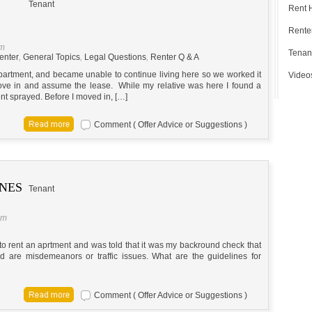
Tenant
Rent 
Renter
pm
Tenan
enter
,
General Topics
,
Legal Questions
,
Renter Q & A
partment, and became unable to continue living here so we worked it
Video
move in and assume the lease. While my relative was here I found a
t sprayed. Before I moved in, […]
Comment ( Offer Advice or Suggestions )
INES
Tenant
pm
 rent an aprtment and was told that it was my backround check that
d are misdemeanors or traffic issues. What are the guidelines for
Comment ( Offer Advice or Suggestions )