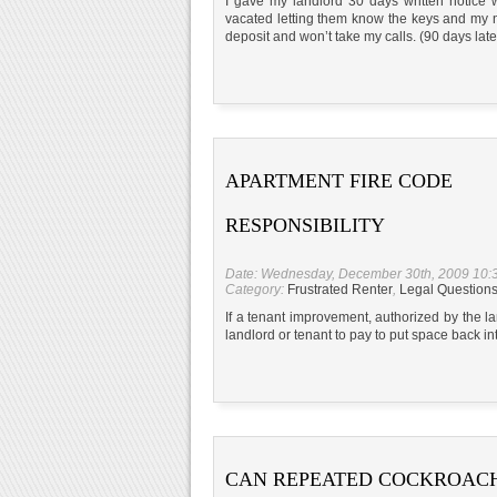
I gave my landlord 30 days written notice w
vacated letting them know the keys and my n
deposit and won’t take my calls. (90 days later
APARTMENT FIRE CODE
RESPONSIBILITY
Date: Wednesday, December 30th, 2009 10:
Category:
Frustrated Renter
,
Legal Question
If a tenant improvement, authorized by the lan
landlord or tenant to pay to put space back i
CAN REPEATED COCKROAC