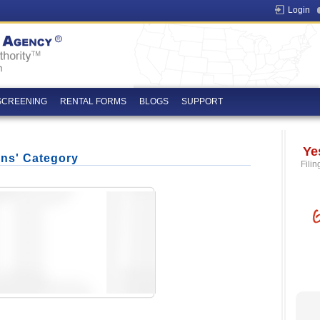
Login
SCREENING
RENTAL FORMS
BLOGS
SUPPORT
Ye
ons' Category
Filin