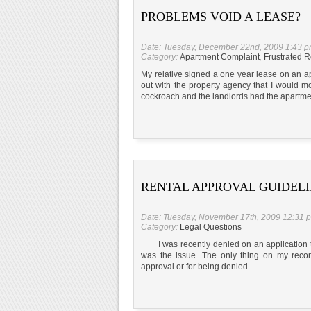
PROBLEMS VOID A LEASE?
Date: Tuesday, December 22nd, 2009 1:43 
Category:
Apartment Complaint
,
Frustrated R
My relative signed a one year lease on an a
out with the property agency that I would 
cockroach and the landlords had the apartmen
RENTAL APPROVAL GUIDEL
Date: Tuesday, November 17th, 2009 12:31 
Category:
Legal Questions
I was recently denied on an application to
was the issue. The only thing on my recor
approval or for being denied.