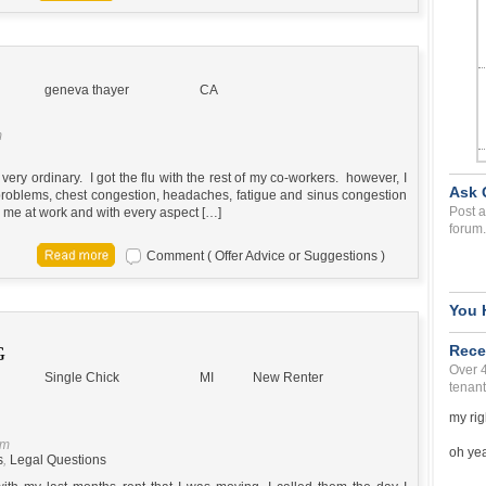
geneva thayer
CA
m
 very ordinary. I got the flu with the rest of my co-workers. however, I
Ask 
 problems, chest congestion, headaches, fatigue and sinus congestion
Post a
g me at work and with every aspect […]
forum.
Comment ( Offer Advice or Suggestions )
You 
Rece
G
Over 
Single Chick
MI
New Renter
tenant
my rig
pm
oh yea 
s
,
Legal Questions