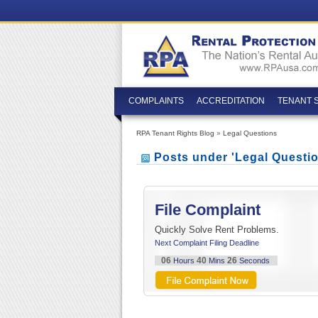
COMPLAINTS
ACCREDITATION
TENANT 
RPA Tenant Rights Blog
»
Legal Questions
Posts under 'Legal Questi
File Complaint
Quickly Solve Rent Problems.
Next Complaint Filing Deadline
06
40
25
Hours
Mins
Seconds