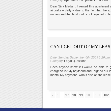
Category:
Apartment Complaint
,
Frustrated R
Dear Sir / Madam, I rented this apartment
aircrafts – daily – due to the fact that the a
understand that land lord is not required to l
CAN I GET OUT OF MY LEAS
Date: Sunday, September 6th, 2009 1:26 pm
Category:
Legal Questions
Does anyone know if I would be able to get
charges/etc? My boyfriend and I signed our le
month. My boyfriend, who’s also on the lease
«
1
...
97
98
99
100
101
102