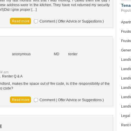
ith my last months rent that I was moving. I called them the day I
ew address were in the kitchen. They have not returned my security
Tena
!!)Did I give proper […]
Popula
Comment ( Offer Advice or Suggestions )
Apart
Frustr
Frustr
Gener
anonymous
MD
renter
Landl
Landl
34 am
s
,
Renter Q & A
Landl
dlord, makes the space out of fire code, is it the responsibility of the
Landlo
nto code?
Landlo
Comment ( Offer Advice or Suggestions )
Landlo
Legal
Rent H
H