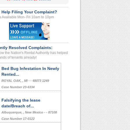
 Help Filing Your Complaint?
s Available Mon- Fri 10am to 10pm
ntly Resolved Complaints:
w the Nation's Rental Authority has helped
nds of tenants already!
Bed Bug Infestation In Newly
Rented...
ROYAL OAK, , MI - - 48073 1249
Case Number 23-6334
Falsifying the lease
date/Breach of...
Albuquerque, , New Mexico - - 87108
Case Number 17-0122