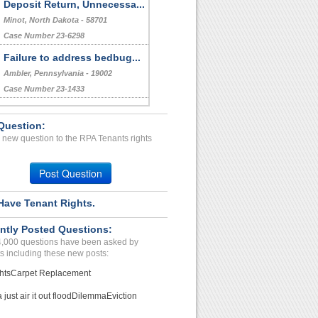
Deposit Return, Unnecessa...
Minot, North Dakota - 58701
Case Number 23-6298
Failure to address bedbug...
Ambler, Pennsylvania - 19002
Case Number 23-1433
Bullying And Harassment...
Question:
BOULDER, CO - 80303 4224
 new question to the RPA Tenants rights
Case Number 24-0813
Wrongfully Taken Refundab...
Post Question
San Antonio, Texas - 78249
Case Number 24-1974
Have Tenant Rights.
Bedbug and "FIT AND HABIT...
ntly Posted Questions:
Houston, Texas - 77036
4,000 questions have been asked by
Case Number 23-0548
s including these new posts:
hts
Carpet Replacement
just air it out flood
Dilemma
Eviction