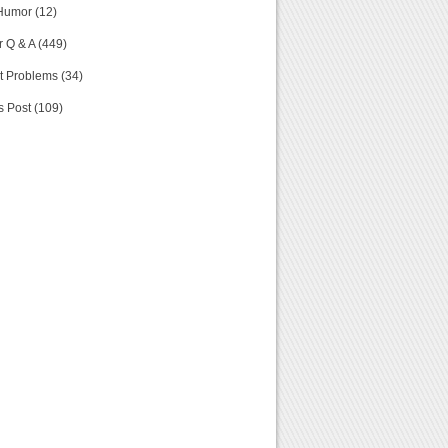
Humor (12)
 Q & A (449)
t Problems (34)
s Post (109)