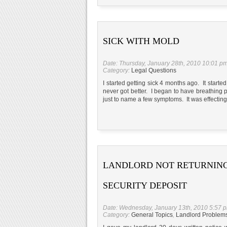
SICK WITH MOLD
Date: Thursday, January 28th, 2010 10:01 p
Category:
Legal Questions
I started getting sick 4 months ago. It started
never got better. I began to have breathing
just to name a few symptoms. It was effectin
LANDLORD NOT RETURNIN
SECURITY DEPOSIT
Date: Wednesday, January 13th, 2010 5:57 
Category:
General Topics
,
Landlord Problem