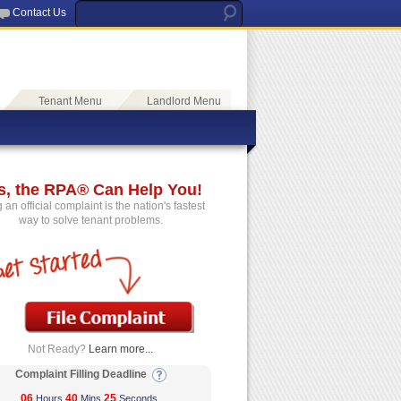
Contact Us
Tenant Menu
Landlord Menu
s, the RPA® Can Help You!
g an official complaint is the nation's fastest
way to solve tenant problems.
Not Ready?
Learn more...
Complaint Filling Deadline
06
40
25
Hours
Mins
Seconds