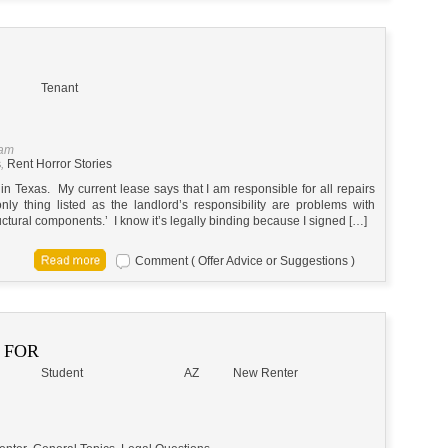
Tenant
 am
s
,
Rent Horror Stories
in Texas. My current lease says that I am responsible for all repairs
ly thing listed as the landlord’s responsibility are problems with
tructural components.’ I know it’s legally binding because I signed […]
Comment ( Offer Advice or Suggestions )
 FOR
Student
AZ
New Renter