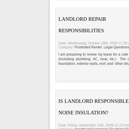
LANDLORD REPAIR
RESPONSIBILITIES
Date: Wednesday, October 28th, 2009 11:58
Category:
Frustrated Renter
,
Legal Question
I am preparing to renew my lease for a cafe 
(including plumbing, AC, heat, etc.) The on
foundation, exterior walls, roof, and ‘other s
IS LANDLORD RESPONSIBLE
NOISE INSULATION?
Date: Friday, September 11th, 2009 12:15 pm