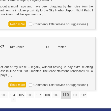
enter
,
General Topics
,
Legal Questions
 about a month ago and have been plaguing by the noise from the
partment is in close proximity to the Sky Harbor Airport Flight Path. I
et me know that the apartment is […]
Comment ( Offer Advice or Suggestions )
E?
Kim Jones
TX
renter
 out of my lease – legally, without having to pay extra reletting
ase in June of 09 for 6 months. The lease states the rent is for $700 a
 pays […]
Comment ( Offer Advice or Suggestions )
110
103
104
105
106
107
108
109
111
112
»