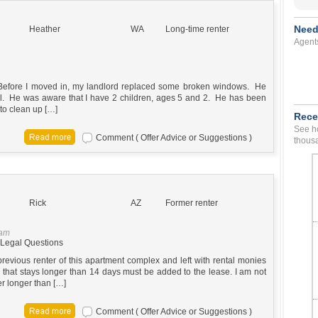
Need
Heather
WA
Long-time renter
Agent
Before I moved in, my landlord replaced some broken windows. He
 fell. He was aware that I have 2 children, ages 5 and 2. He has been
to clean up […]
Rece
See ho
Comment ( Offer Advice or Suggestions )
thousa
Rick
AZ
Former renter
 am
Legal Questions
previous renter of this apartment complex and left with rental monies
 that stays longer than 14 days must be added to the lease. I am not
er longer than […]
Comment ( Offer Advice or Suggestions )