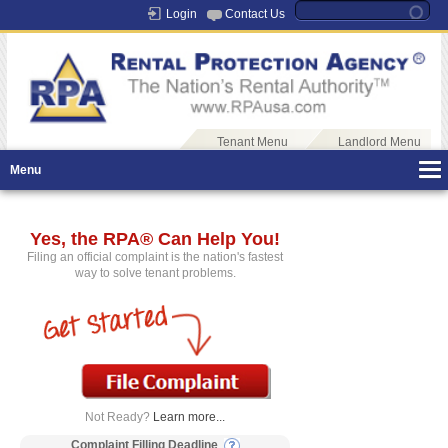
Login
Contact Us
Tenant Menu
Landlord Menu
Menu
Yes, the RPA® Can Help You!
Filing an official complaint is the nation's fastest
way to solve tenant problems.
Not Ready?
Learn more...
Complaint Filling Deadline