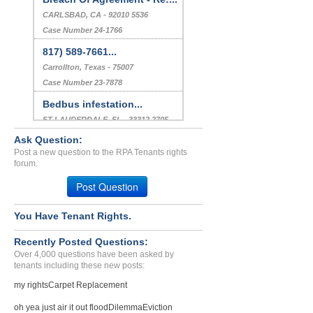
CARLSBAD, CA - 92010 5536
Case Number 24-1766
817) 589-7661...
Carrollton, Texas - 75007
Case Number 23-7878
Bedbus infestation...
FT LAUDERDALE, FL - 33312 2705
Case Number 23-1847
Ask Question:
Post a new question to the RPA Tenants rights
Retaliation...
forum.
Atlanta, Georgia - 30314
Post Question
Case Number 23-8993
You Have Tenant Rights.
Recently Posted Questions:
Over 4,000 questions have been asked by
tenants including these new posts:
my rights
Carpet Replacement
oh yea just air it out flood
Dilemma
Eviction