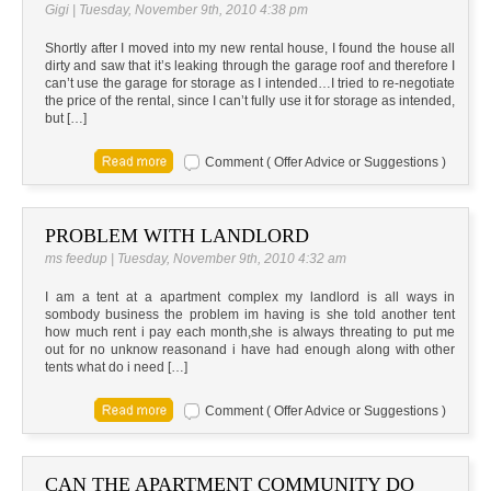
Gigi | Tuesday, November 9th, 2010 4:38 pm
Shortly after I moved into my new rental house, I found the house all
dirty and saw that it’s leaking through the garage roof and therefore I
can’t use the garage for storage as I intended…I tried to re-negotiate
the price of the rental, since I can’t fully use it for storage as intended,
but […]
Comment ( Offer Advice or Suggestions )
PROBLEM WITH LANDLORD
ms feedup | Tuesday, November 9th, 2010 4:32 am
I am a tent at a apartment complex my landlord is all ways in
sombody business the problem im having is she told another tent
how much rent i pay each month,she is always threating to put me
out for no unknow reasonand i have had enough along with other
tents what do i need […]
Comment ( Offer Advice or Suggestions )
CAN THE APARTMENT COMMUNITY DO