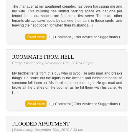
The manager at my apartment complex has been harassing me and
my wife. This building has limited parking space we get one per
tenant the extra spaces are first come first serve. There are other
tenants always save spots by parking their cars in those spots and
leaving their spot open for when their husband […]
Comment ( Offer Advice or Suggestions )
ROOMMATE FROM HELL
Cindy | Wednesday, November 10th, 2010 4:02 pm
My brother rents from this guy who is syco. He gets mad and breaks
things. He broke out the lights in the kitchen and bathroom because
someone left them on. Also broke out the patio light. He got mad and
broke all the dishes on the counter as he hit them with his cane. He
[…]
Comment ( Offer Advice or Suggestions )
FLOODED APARTMENT
| Wednesday, November 10th, 2010 2:34 pm