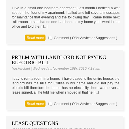
I live in a small one bedroom apartment. Last month I noticed a wet
spot on the floor of my apartment. I called and left several messages
for maintance that evening and the following day. I came home next
afternoon to see that no one had been to my home yet. I went to the
office and told them […]
Comment ( Offer Advice or Suggestions )
PRBLM WITH LANDLORD NOT PAYING
ELECTRIC BILL
huskerchief | Wednesday, November 10th, 2010 7:18 am
i pay to rent a room in a home. i have usage to the entire house, the
landlord has the bills for utilities in his name and did not pay the
electric bill therefore the home has no electricity. there was never a
lease signed, all he told me when i moved in that he […]
Comment ( Offer Advice or Suggestions )
LEASE QUESTIONS