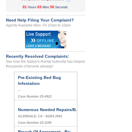
01
03
50
Hours
Mins
Seconds
Need Help Filing Your Complaint?
Agents Available Mon- Fri 10am to 10pm
Recently Resolved Complaints:
See how the Nation's Rental Authority has helped
thousands of tenants already!
Pre-Existing Bed Bug
Infestation
, -
Case Number 23-4921
Numerous Needed Repairs/B...
GLENDALE, CA - 91203 2941
Case Number 23-1149
Breach Of Agreement - Re:...