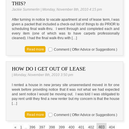
THIS?
Jackie Summerlin | Monday, November 8th, 2010 4:15 pm
After turning in notice to vacate apartment at end of lease term, I was
given a packet that included a check-out list of things to do PRIOR to
scheduling final walk-thru. I went through and completed each and
every item (one of which was to have carpets professionally
cleaned). I had the final walk-thru with […]
Comment ( Offer Advice or Suggestions )
HOW DO I GET OUT OF LEASE
| Monday, November 8th, 2010 3:50 pm
I rented a house in new jersey site unseenedand moved in for one
week before providing notice that it was not what we had expected
and sent notice I would be moving out. I was told I was obligated to
pay rent until they find a new renter but my concern is that the house
[…]
Comment ( Offer Advice or Suggestions )
403
«
1
...
396
397
398
399
400
401
402
404