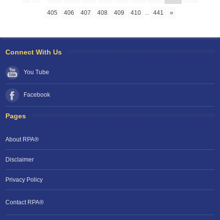
405
406
407
408
409
410
...
441
»
Connect With Us
You Tube
Facebook
Pages
About RPA®
Disclaimer
Privacy Policy
Contact RPA®