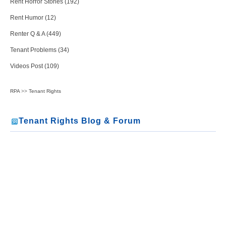
Rent Horror Stories (192)
Rent Humor (12)
Renter Q & A (449)
Tenant Problems (34)
Videos Post (109)
RPA
>>
Tenant Rights
Tenant Rights Blog & Forum