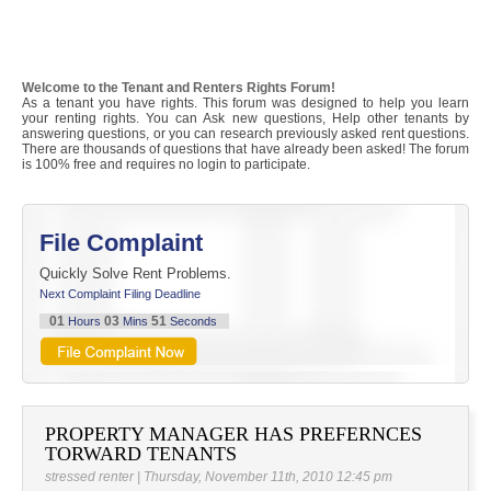
Welcome to the Tenant and Renters Rights Forum!
As a tenant you have rights. This forum was designed to help you learn
your renting rights. You can Ask new questions, Help other tenants by
answering questions, or you can research previously asked rent questions.
There are thousands of questions that have already been asked! The forum
is 100% free and requires no login to participate.
File Complaint
Quickly Solve Rent Problems.
Next Complaint Filing Deadline
01
03
51
Hours
Mins
Seconds
PROPERTY MANAGER HAS PREFERNCES
TORWARD TENANTS
stressed renter | Thursday, November 11th, 2010 12:45 pm