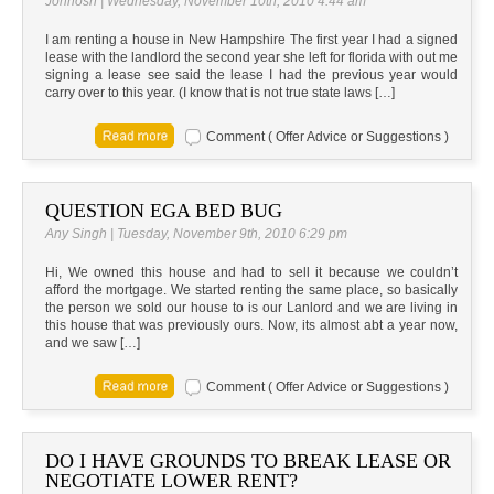
Johnosn | Wednesday, November 10th, 2010 4:44 am
I am renting a house in New Hampshire The first year I had a signed
lease with the landlord the second year she left for florida with out me
signing a lease see said the lease I had the previous year would
carry over to this year. (I know that is not true state laws […]
Comment ( Offer Advice or Suggestions )
QUESTION EGA BED BUG
Any Singh | Tuesday, November 9th, 2010 6:29 pm
Hi, We owned this house and had to sell it because we couldn’t
afford the mortgage. We started renting the same place, so basically
the person we sold our house to is our Lanlord and we are living in
this house that was previously ours. Now, its almost abt a year now,
and we saw […]
Comment ( Offer Advice or Suggestions )
DO I HAVE GROUNDS TO BREAK LEASE OR
NEGOTIATE LOWER RENT?