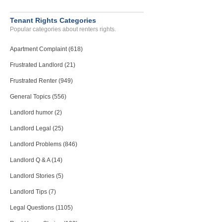
Tenant Rights Categories
Popular categories about renters rights.
Apartment Complaint (618)
Frustrated Landlord (21)
Frustrated Renter (949)
General Topics (556)
Landlord humor (2)
Landlord Legal (25)
Landlord Problems (846)
Landlord Q & A (14)
Landlord Stories (5)
Landlord Tips (7)
Legal Questions (1105)