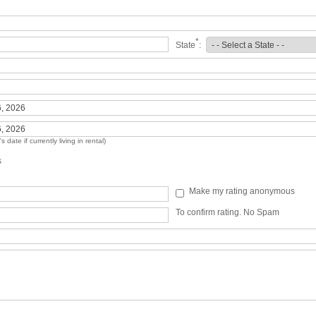
*
State
:
 date if currently living in rental)
s
Make my rating anonymous
To confirm rating. No Spam