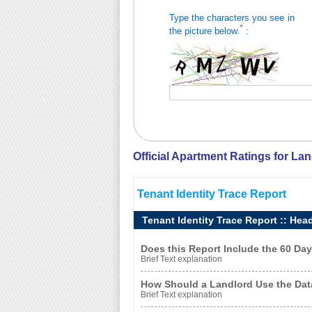
Type the characters you see in
*
the picture below.
:
Official Apartment Ratings for La
Tenant Identity Trace Report
Tenant Identity Trace Report :: Hea
Does this Report Include the 60 D
Brief Text explanation
How Should a Landlord Use the Dat
Brief Text explanation