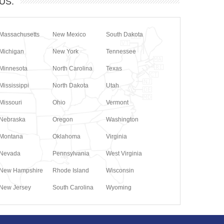
 US.
Massachusetts
New Mexico
South Dakota
Michigan
New York
Tennessee
Minnesota
North Carolina
Texas
Mississippi
North Dakota
Utah
Missouri
Ohio
Vermont
Nebraska
Oregon
Washington
Montana
Oklahoma
Virginia
Nevada
Pennsylvania
West Virginia
New Hampshire
Rhode Island
Wisconsin
New Jersey
South Carolina
Wyoming