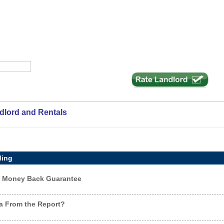
ndlord and Rentals
ding
ay Money Back Guarantee
a From the Report?