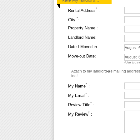
Rate My landlord...
*
Rental Address
:
*
City
:
Property Name :
Landlord Name:
Date I Moved in:
Move-out Date:
(Use today's
Attach to my landlord�s mailing addres
too!
*
My Name
:
*
My Email
:
*
Review Title
:
*
My Review
: