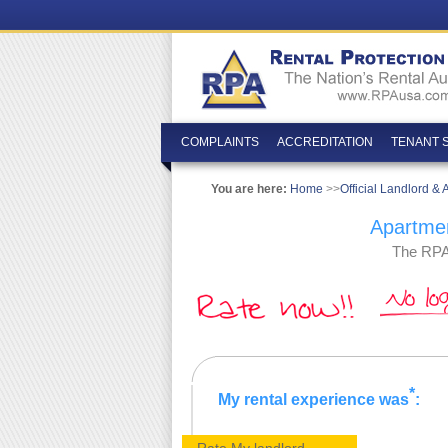
COMPLAINTS
ACCREDITATION
TENANT 
You are here:
Home
>>
Official Landlord &
Apartmen
The RPA�
*
My rental experience was
: