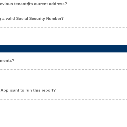
previous tenant�s current address?
g a valid Social Security Number?
ements?
Applicant to run this report?