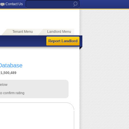
Contact Us
Tenant Menu
Landlord Menu
 Database
21,500,489
below
o confirm rating