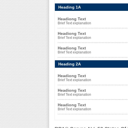
Heading 1A
Headiong Text
Brief Text explanation
Headiong Text
Brief Text explanation
Headiong Text
Brief Text explanation
Heading 2A
Headiong Text
Brief Text explanation
Headiong Text
Brief Text explanation
Headiong Text
Brief Text explanation