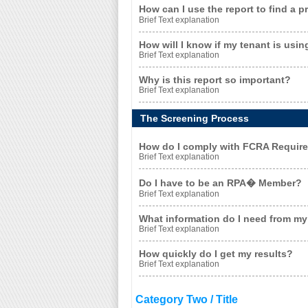
How can I use the report to find a 
Brief Text explanation
How will I know if my tenant is usin
Brief Text explanation
Why is this report so important?
Brief Text explanation
The Screening Process
How do I comply with FCRA Requir
Brief Text explanation
Do I have to be an RPA� Member?
Brief Text explanation
What information do I need from my 
Brief Text explanation
How quickly do I get my results?
Brief Text explanation
Category Two / Title