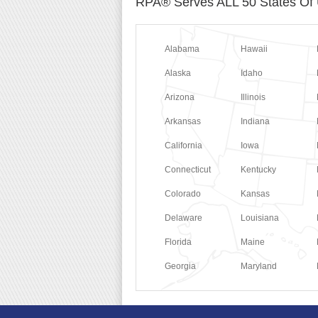
RPA® Serves ALL 50 States Of
Alabama
Hawaii
Alaska
Idaho
Arizona
Illinois
Arkansas
Indiana
California
Iowa
Connecticut
Kentucky
Colorado
Kansas
Delaware
Louisiana
Florida
Maine
Georgia
Maryland