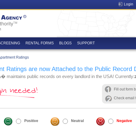
Login
SCREENING
RENTAL FORMS
BLOGS
SUPPORT
 Apartment Ratings
t Ratings are now Attached to the Public Record
 maintains public records on every landlord in the USA! Currently:
Fill out form 
Check email t
Positive
Neutral
Negative