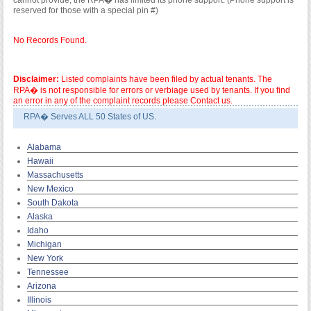
cannot provide; the RPA� has limited its phone support. (Phone support is
reserved for those with a special pin #)
No Records Found.
Disclaimer:
Listed complaints have been filed by actual tenants. The
RPA� is not responsible for errors or verbiage used by tenants. If you find
an error in any of the complaint records please Contact us.
RPA� Serves ALL 50 States of US.
Alabama
Hawaii
Massachusetts
New Mexico
South Dakota
Alaska
Idaho
Michigan
New York
Tennessee
Arizona
Illinois