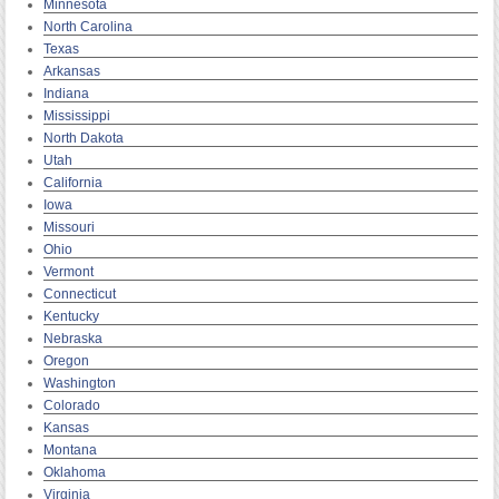
Minnesota
North Carolina
Texas
Arkansas
Indiana
Mississippi
North Dakota
Utah
California
Iowa
Missouri
Ohio
Vermont
Connecticut
Kentucky
Nebraska
Oregon
Washington
Colorado
Kansas
Montana
Oklahoma
Virginia