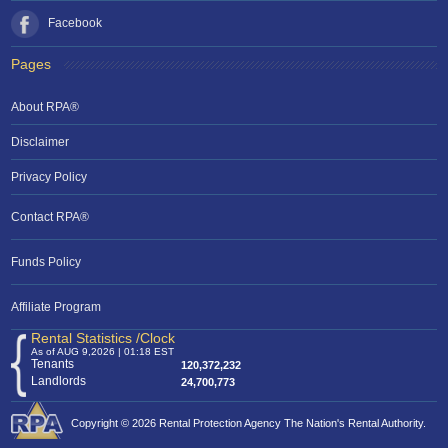
Facebook
Pages
About RPA®
Disclaimer
Privacy Policy
Contact RPA®
Funds Policy
Affiliate Program
Rental Statistics /Clock
As of AUG 9,2026 | 01:18 EST
Tenants
120,372,232
Landlords
24,700,773
Copyright © 2026 Rental Protection Agency The Nation's Rental Authority.