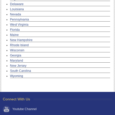
Delaware
Louisiana
Nevada
Pennsylvania
West Virginia
Florida
Maine
New Hampshire
Rhode Island
Wisconsin
Georgia
Maryland
New Jersey
South Carolina
Wyoming
Connect With Us
Youtube Channel