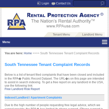
Login
Contact Us
Tenant Menu
Landlord Menu
Menu
You are here:
Home
>>>> South Tennessee Tenant Complaint Records
South Tennessee Tenant Complaint Records
Below is a list of tenant filed complaints that have been closed and included
in the RPA� Public Record Dataset. The URL�s on this page are intended
to assist in search indexing. To get a free report on any landlord in the USA,
use the following link:
Free Landlord Risk Report
Indexed Landlord / Apartment Complaints
Due to the high number of people requesting free legal advice, which we