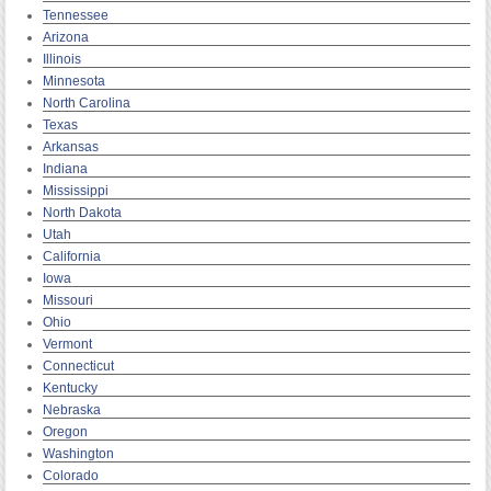
Tennessee
Arizona
Illinois
Minnesota
North Carolina
Texas
Arkansas
Indiana
Mississippi
North Dakota
Utah
California
Iowa
Missouri
Ohio
Vermont
Connecticut
Kentucky
Nebraska
Oregon
Washington
Colorado