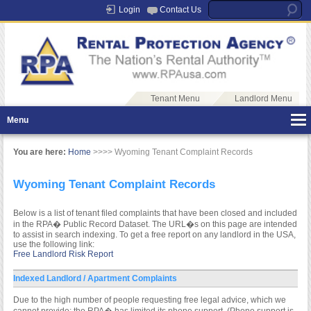
Login
Contact Us
Tenant Menu
Landlord Menu
Menu
You are here:
Home
>>>> Wyoming Tenant Complaint Records
Wyoming Tenant Complaint Records
Below is a list of tenant filed complaints that have been closed and included
in the RPA� Public Record Dataset. The URL�s on this page are intended
to assist in search indexing. To get a free report on any landlord in the USA,
use the following link:
Free Landlord Risk Report
Indexed Landlord / Apartment Complaints
Due to the high number of people requesting free legal advice, which we