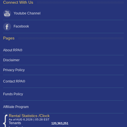
Connect With Us
Youtube Channel
Facebook
Pages
About RPA®
Disclaimer
Privacy Policy
Contact RPA®
Funds Policy
Affiliate Program
Rental Statistics /Clock
As of AUG 6,2026 | 05:28 EST
Tenants
120,363,251