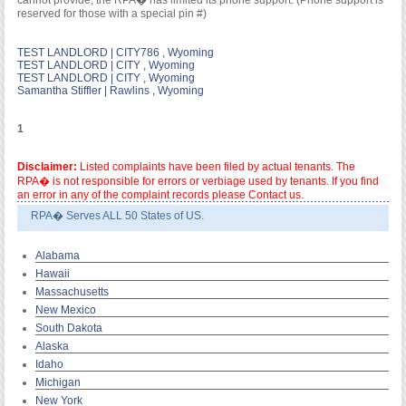
cannot provide; the RPA� has limited its phone support. (Phone support is
reserved for those with a special pin #)
TEST LANDLORD | CITY786 , Wyoming
TEST LANDLORD | CITY , Wyoming
TEST LANDLORD | CITY , Wyoming
Samantha Stiffler | Rawlins , Wyoming
1
Disclaimer:
Listed complaints have been filed by actual tenants. The
RPA� is not responsible for errors or verbiage used by tenants. If you find
an error in any of the complaint records please Contact us.
RPA� Serves ALL 50 States of US.
Alabama
Hawaii
Massachusetts
New Mexico
South Dakota
Alaska
Idaho
Michigan
New York