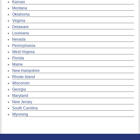
Kansas
Montana
Oklahoma
Virginia
Delaware
Louisiana
Nevada
Pennsylvania
West Virginia
Florida
Maine
New Hampshire
Rhode Island
Wisconsin
Georgia
Maryland
New Jersey
South Carolina
Wyoming