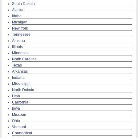
South Dakota
Alaska
Idaho
Michigan
New York
Tennessee
Arizona
Illinois
Minnesota
North Carolina
Texas
Arkansas
Indiana
Mississippi
North Dakota
Utah
California
Iowa
Missouri
Ohio
Vermont
Connecticut