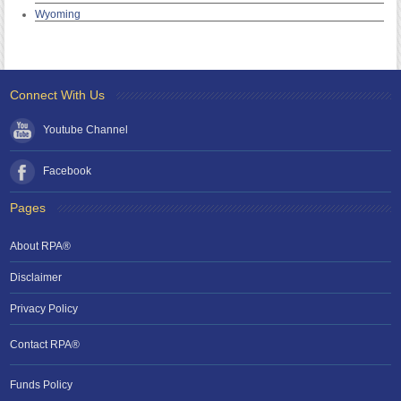
Wyoming
Connect With Us
Youtube Channel
Facebook
Pages
About RPA®
Disclaimer
Privacy Policy
Contact RPA®
Funds Policy