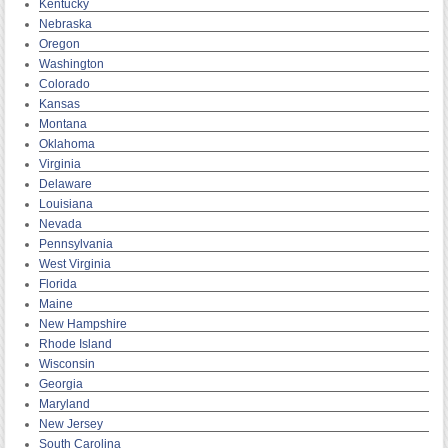
Kentucky
Nebraska
Oregon
Washington
Colorado
Kansas
Montana
Oklahoma
Virginia
Delaware
Louisiana
Nevada
Pennsylvania
West Virginia
Florida
Maine
New Hampshire
Rhode Island
Wisconsin
Georgia
Maryland
New Jersey
South Carolina