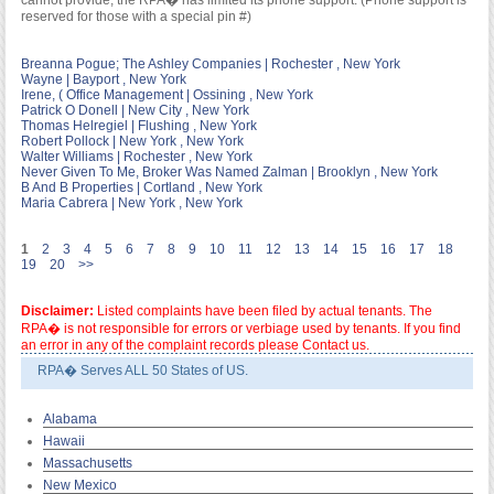
cannot provide; the RPA� has limited its phone support. (Phone support is
reserved for those with a special pin #)
Breanna Pogue; The Ashley Companies | Rochester , New York
Wayne | Bayport , New York
Irene, ( Office Management | Ossining , New York
Patrick O Donell | New City , New York
Thomas Helregiel | Flushing , New York
Robert Pollock | New York , New York
Walter Williams | Rochester , New York
Never Given To Me, Broker Was Named Zalman | Brooklyn , New York
B And B Properties | Cortland , New York
Maria Cabrera | New York , New York
1
2
3
4
5
6
7
8
9
10
11
12
13
14
15
16
17
18
19
20
>>
Disclaimer:
Listed complaints have been filed by actual tenants. The
RPA� is not responsible for errors or verbiage used by tenants. If you find
an error in any of the complaint records please Contact us.
RPA� Serves ALL 50 States of US.
Alabama
Hawaii
Massachusetts
New Mexico