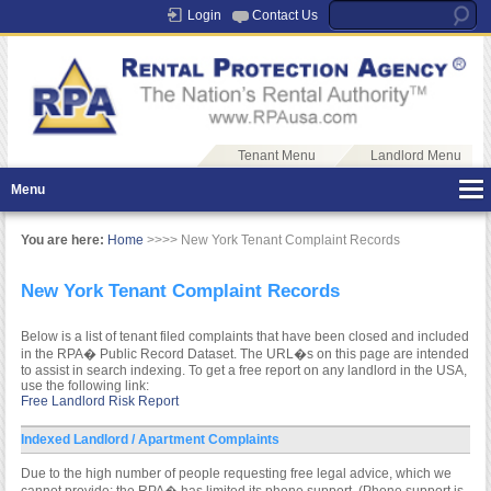
Login
Contact Us
Tenant Menu
Landlord Menu
Menu
You are here:
Home
>>>> New York Tenant Complaint Records
New York Tenant Complaint Records
Below is a list of tenant filed complaints that have been closed and included
in the RPA� Public Record Dataset. The URL�s on this page are intended
to assist in search indexing. To get a free report on any landlord in the USA,
use the following link:
Free Landlord Risk Report
Indexed Landlord / Apartment Complaints
Due to the high number of people requesting free legal advice, which we