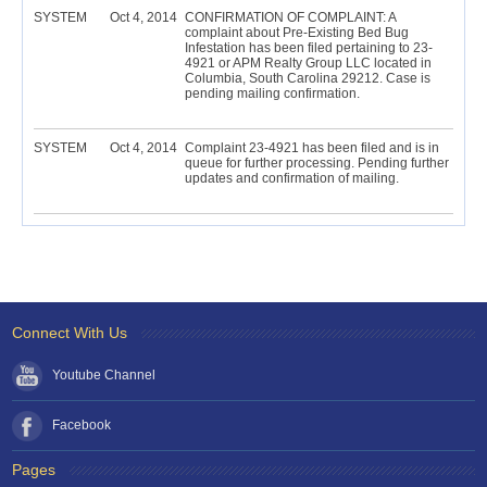
SYSTEM
Oct 4, 2014
CONFIRMATION OF COMPLAINT: A
complaint about Pre-Existing Bed Bug
Infestation has been filed pertaining to 23-
4921 or APM Realty Group LLC located in
Columbia, South Carolina 29212. Case is
pending mailing confirmation.
SYSTEM
Oct 4, 2014
Complaint 23-4921 has been filed and is in
queue for further processing. Pending further
updates and confirmation of mailing.
Connect With Us
Youtube Channel
Facebook
Pages