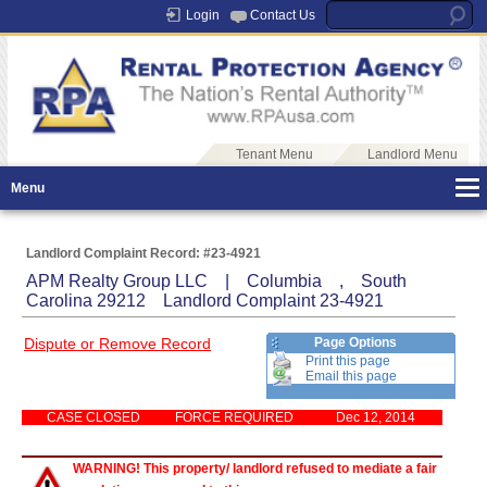
Login
Contact Us
Tenant Menu
Landlord Menu
Menu
Landlord Complaint Record: #23-4921
APM Realty Group LLC | Columbia , South
Carolina 29212 Landlord Complaint 23-4921
Dispute or Remove Record
Page Options
Print this page
Email this page
CASE CLOSED
FORCE REQUIRED
Dec 12, 2014
WARNING! This property/ landlord refused to mediate a fair