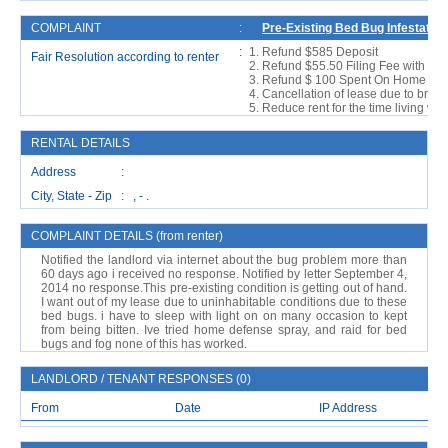
COMPLAINT
:
Pre-Existing Bed Bug Infestation
:
Refund $585 Deposit
Fair Resolution according to renter
Refund $55.50 Filing Fee with Ren
Refund $ 100 Spent On Home Pesti
Cancellation of lease due to breach
Reduce rent for the time living with
RENTAL DETAILS
Address :
City, State - Zip : , - .
COMPLAINT DETAILS (from renter)
Notified the landlord via internet about the bug problem more than
60 days ago i received no response. Notified by letter September 4,
2014 no response.This pre-existing condition is getting out of hand.
I want out of my lease due to uninhabitable conditions due to these
bed bugs. i have to sleep with light on on many occasion to kept
from being bitten. Ive tried home defense spray, and raid for bed
bugs and fog none of this has worked.
LANDLORD / TENANT RESPONSES (0)
From
Date
IP Address