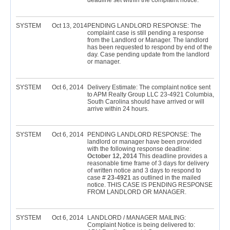
deadline set within the complaint notice.
SYSTEM
Oct 13, 2014
PENDING LANDLORD RESPONSE: The
complaint case is still pending a response
from the Landlord or Manager. The landlord
has been requested to respond by end of the
day. Case pending update from the landlord
or manager.
SYSTEM
Oct 6, 2014
Delivery Estimate: The complaint notice sent
to APM Realty Group LLC 23-4921 Columbia,
South Carolina should have arrived or will
arrive within 24 hours.
SYSTEM
Oct 6, 2014
PENDING LANDLORD RESPONSE: The
landlord or manager have been provided
with the following response deadline:
October 12, 2014
This deadline provides a
reasonable time frame of 3 days for delivery
of written notice and 3 days to respond to
case #
23-4921
as outlined in the mailed
notice. THIS CASE IS PENDING RESPONSE
FROM LANDLORD OR MANAGER.
SYSTEM
Oct 6, 2014
LANDLORD / MANAGER MAILING:
Complaint Notice is being delivered to: