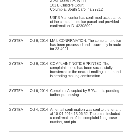
APM Realty Group LLC
101 B Clusters Court
Columbia, South Carolina 29212
USPS Mail center has confirmed acceptance
of the complaint notice parcel and provided
confirmation ID: 42308092
SYSTEM
Oct 6, 2014
MAIL CONFIRMATION: The complaint notice
has been processed and is currently in route
for 23-4921.
SYSTEM
Oct 6, 2014
COMPLAINT NOTICE PRINTED: The
complaint notice has been successfully
transferred to the nearest mailing center and
is pending mailing confirmation.
SYSTEM
Oct 6, 2014
Complaint Accepted by RPA and is pending
further processing.
SYSTEM
Oct 4, 2014
An email confirmation was sent to the tenant
at 10-04-2014 13:06:52. The email included
a confirmation of the complaint filing, case
number, and pin.