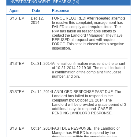
INVESTIGATING AGENT - REMARKS (14)
Agent
Date
Response
SYSTEM
Dec 12,
FORCE REQUIRED! After repeated attempts
2014
to resolve this complaint; management has
FAILED to comply and requires force. The
RPA has taken all reasonable efforts to
contact the Landlord / Manager. They have
REFUSED all request and will require
FORCE. This case is closed with a negative
disposition.
SYSTEM
Oct 31, 2014
An email confirmation was sent to the tenant
at 10-31-2014 22:19:38. The email included
a confirmation of the complaint filing, case
number, and pin.
SYSTEM
Oct 14, 2014
LANDLORD RESPONSE PAST DUE: The
Landlord has failed to respond to the
complaint by: October 13, 2014 .The
Landlord will be provided a grace period of 3
additional days to respond. CASE IS
PENDING LANDLORD RESPONSE.
SYSTEM
Oct 14, 2014
PAST DUE RESPONSE: The Landlord or
Manger has FAILED to respond by the