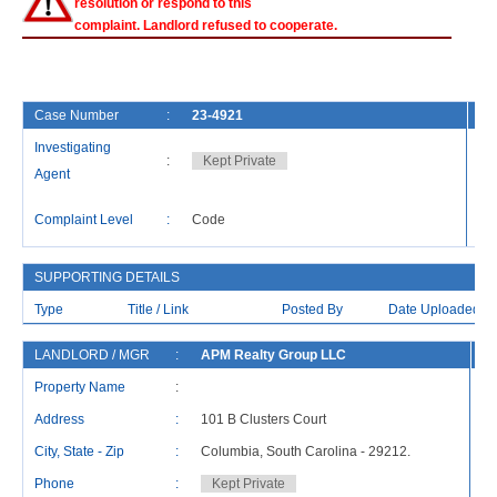
resolution or respond to this
complaint. Landlord refused to cooperate.
Case Number
:
23-4921
Fi
Investigating
:
Kept Private
Ca
Agent
La
Complaint Level
:
Code
Re
SUPPORTING DETAILS
Type
Title / Link
Posted By
Date Uploaded
LANDLORD / MGR
:
APM Realty Group LLC
R
Property Name
:
Address
:
101 B Clusters Court
Ad
City, State - Zip
:
Columbia, South Carolina - 29212.
Ci
Phone
:
Kept Private
P