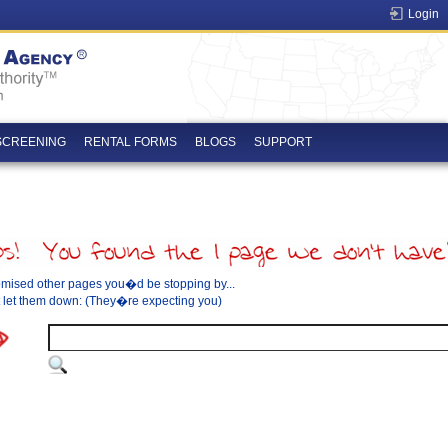
Login
SCREENING
RENTAL FORMS
BLOGS
SUPPORT
mised other pages you�d be stopping by...
let them down: (They�re expecting you)