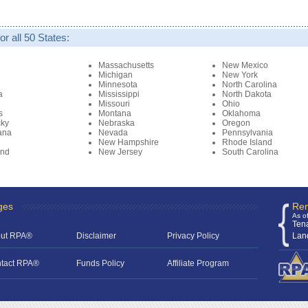
r all 50 States:
i
Massachusetts
New Mexico
Michigan
New York
Minnesota
North Carolina
a
Mississippi
North Dakota
Missouri
Ohio
s
Montana
Oklahoma
cky
Nebraska
Oregon
ana
Nevada
Pennsylvania
New Hampshire
Rhode Island
and
New Jersey
South Carolina
ges
Ren
As o
Ten
ut RPA®
Disclaimer
Privacy Policy
Lan
tact RPA®
Funds Policy
Affiliate Program