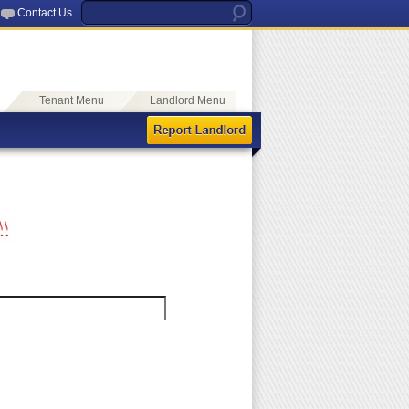
Contact Us
Tenant Menu
Landlord Menu