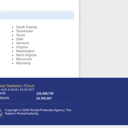
South Dakota
Tennessee
Texas
Utah
Vermont
Virginia
Washington
West Virginia
Wisconsin
Wyoming
tal Statistics /Clock
f AUG 8,2026 | 03:06 EST
ants
120,369,735
dlords
24,700,267
Copyright © 2026 Rental Protection Agency The
Nation's Rental Authority.