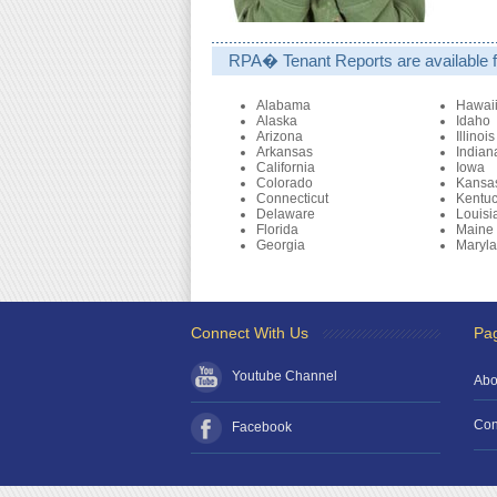
RPA� Tenant Reports are available fo
Alabama
Hawai
Alaska
Idaho
Arizona
Illinois
Arkansas
Indian
California
Iowa
Colorado
Kansa
Connecticut
Kentu
Delaware
Louisi
Florida
Maine
Georgia
Maryl
Connect With Us
Pa
Youtube Channel
Abo
Con
Facebook