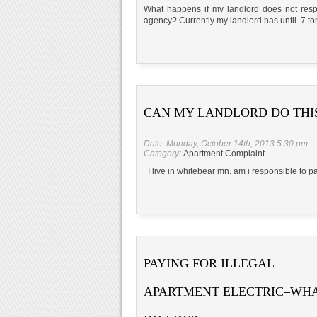
What happens if my landlord does not respo
agency? Currently my landlord has until 7 toni
CAN MY LANDLORD DO THI
Date: Monday, October 14th, 2013 5:30 pm
Category:
Apartment Complaint
I live in whitebear mn. am i responsible to 
PAYING FOR ILLEGAL
APARTMENT ELECTRIC–WH