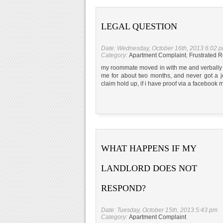
LEGAL QUESTION
Date: Wednesday, October 16th, 2013 6:02 
Category:
Apartment Complaint
,
Frustrated R
my roommate moved in with me and verbally a
me for about two months, and never got a j
claim hold up, if i have proof via a facebook
WHAT HAPPENS IF MY
LANDLORD DOES NOT
RESPOND?
Date: Tuesday, October 15th, 2013 5:43 pm
Category:
Apartment Complaint