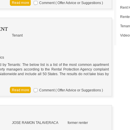
Comment ( Offer Advice or Suggestions )
Rent 
Renter
Tenan
ENT
Tenant
Video
ics
by Tenants: The below list is a list of the most common apartment
perty managers according to the Rental Protection Agency complaint
Nationwide and include all 50 States. The results do not take bias by
Comment ( Offer Advice or Suggestions )
JOSE RAMON TALAVERA
CA
former renter