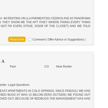
A IM RENTING ON (LA PARMENTS0) CEDROS AVE #2 PANORAMA
HEN THEY SHOW ME THE APT ITHEY WHERE FIXING EVERY THING
NOT FIX EVER( STOVE, DOOR OF THE CLOSET) AND WE TOLD
Comment ( Offer Advice or Suggestions )
 A
Pam
CO
New Renter
enter
,
Legal Questions
 EAST APARTMENTS IN COLO SPRINGS, SINCE FEB/2011 WE HAD
 BED BUGS (IT WAS 15 BELOW ZERO OUTSIDE) WE FOUND OUT
 MOVED OUT, BECAUSE OF BEDBUGS THE MANAGEMENT HAS HAD