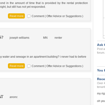
nd in the amount of time that is provided by the rental protection
ght, but still has not yet responded.
Comment ( Offer Advice or Suggestions )
S?
joseph williams
MN
renter
Ask 
Post a
forum.
pay water and sewage in an apartment building? i never had to before
Comment ( Offer Advice or Suggestions )
You 
Rece
Over 
tenant
my rig
AT
anonc
oh yea 