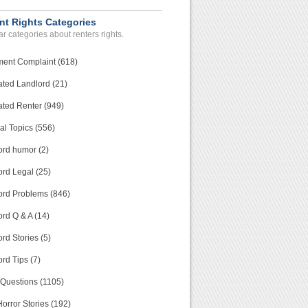
nt Rights Categories
r categories about renters rights.
ment Complaint (618)
ated Landlord (21)
ated Renter (949)
al Topics (556)
ord humor (2)
ord Legal (25)
ord Problems (846)
rd Q & A (14)
rd Stories (5)
rd Tips (7)
 Questions (1105)
orror Stories (192)