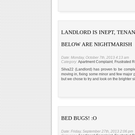
LANDLORD IS INEPT, TENA
BELOW ARE NIGHTMARISH
Date: Monday, October 7th, 2013 4:13 am
Category:
Apartment Complaint
,
Frustrated R
Silva22 (Landlord) has proven to be complet
moving in, fixing some minor and few major p
but we chose to try and look on the brighter 
BED BUGS! :O
Date: Friday, September 27th, 2013 2:06 pm