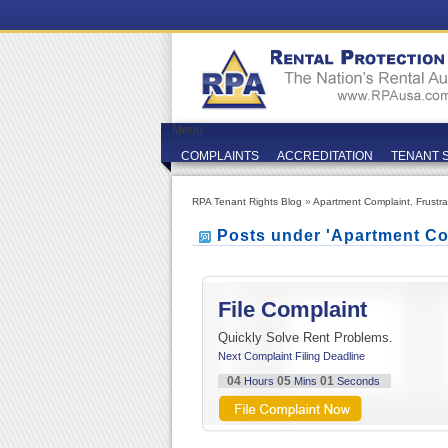
Menu
COMPLAINTS
ACCREDITATION
TENANT 
RPA Tenant Rights Blog
»
Apartment Complaint
,
Frustr
Posts under 'Apartment Co
File Complaint
Quickly Solve Rent Problems.
Next Complaint Filing Deadline
04
05
00
Hours
Mins
Seconds