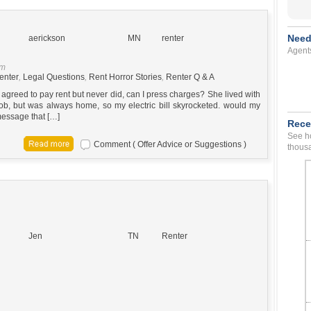
Need
aerickson
MN
renter
Agent
pm
enter
,
Legal Questions
,
Rent Horror Stories
,
Renter Q & A
greed to pay rent but never did, can I press charges? She lived with
ob, but was always home, so my electric bill skyrocketed. would my
 message that […]
Rece
See ho
Comment ( Offer Advice or Suggestions )
thousa
Jen
TN
Renter