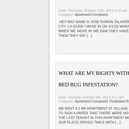
Date: Thursday, October 10th, 2013 4:30 am
Category:
Apartment Complaint
HEY MAY NAME IS JOSE RAMON TALAVER
CITY CA 91406 I MOVE IN ON 9/1/10 W
WHEN WE MOVE IN WE SAW THEY HAVE 
THEM THEY SAY […]
WHAT ARE MY RIGHTS WITH
BED BUG INFESTATION?
Date: Tuesday, October 8th, 2013 4:17 am
Category:
Apartment Complaint
,
Frustrated R
WE RENT A 2 BR APARTMENT AT VILLAGE
TO SIGN A PAPER THAT THERE WERE NO
THE LAST TENANT IN THIS APARTMENT
OUR PLACE SPAYED TWICE WITH […]