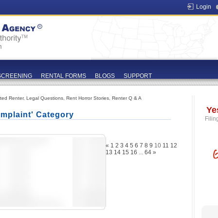
Login
SCREENING
RENTAL FORMS
BLOGS
SUPPORT
ated Renter
,
Legal Questions
,
Rent Horror Stories
,
Renter Q & A
Ye
mplaint' Category
Filin
«
1
2
3
4
5
6
7
8
9
10
11
12
13
14
15
16
...
64
»