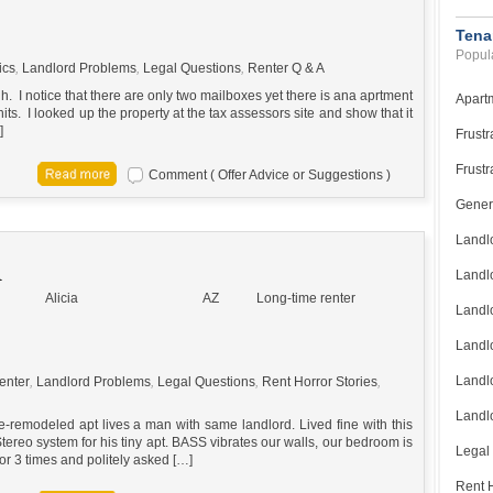
Tena
Popula
ics
,
Landlord Problems
,
Legal Questions
,
Renter Q & A
high. I notice that there are only two mailboxes yet there is ana aprtment
Apart
ts. I looked up the property at the tax assessors site and show that it
]
Frustr
Frustr
Comment ( Offer Advice or Suggestions )
Gener
Landl
R
Landl
Alicia
AZ
Long-time renter
Landl
Landlo
Landlo
enter
,
Landlord Problems
,
Legal Questions
,
Rent Horror Stories
,
Landlo
e-remodeled apt lives a man with same landlord. Lived fine with this
ereo system for his tiny apt. BASS vibrates our walls, our bedroom is
Legal
or 3 times and politely asked […]
Rent H