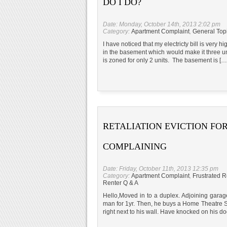
DO I DO?
Date: Monday, October 14th, 2013 2:02 pm
Category:
Apartment Complaint
,
General Top
I have noticed that my electricty bill is very 
in the basement which would make it three uni
is zoned for only 2 units. The basement is […
RETALIATION EVICTION FO
COMPLAINING
Date: Friday, October 11th, 2013 12:35 pm
Category:
Apartment Complaint
,
Frustrated R
Renter Q & A
Hello,Moved in to a duplex. Adjoining garag
man for 1yr. Then, he buys a Home Theatre St
right next to his wall. Have knocked on his do