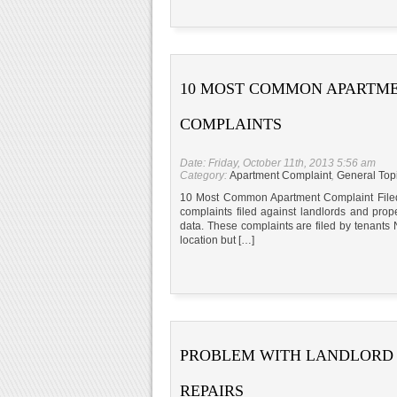
10 MOST COMMON APARTM
COMPLAINTS
Date: Friday, October 11th, 2013 5:56 am
Category:
Apartment Complaint
,
General Top
10 Most Common Apartment Complaint Filed 
complaints filed against landlords and pro
data. These complaints are filed by tenants 
location but […]
PROBLEM WITH LANDLORD
REPAIRS