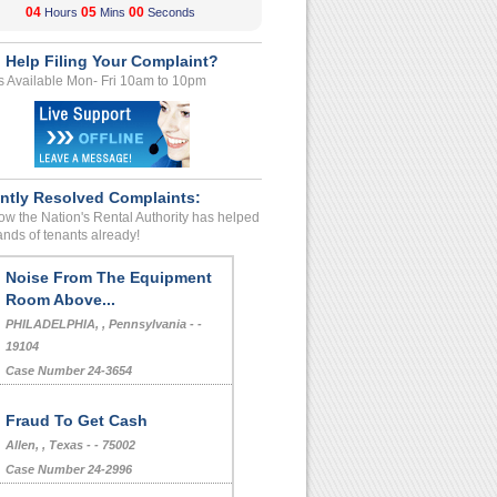
04
04
59
Hours
Mins
Seconds
 Help Filing Your Complaint?
s Available Mon- Fri 10am to 10pm
ntly Resolved Complaints:
w the Nation's Rental Authority has helped
nds of tenants already!
Noise From The Equipment
Room Above...
PHILADELPHIA, , Pennsylvania - -
19104
Case Number 24-3654
Fraud To Get Cash
Allen, , Texas - - 75002
Case Number 24-2996