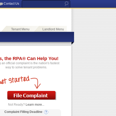
Contact Us
Tenant Menu
Landlord Menu
s, the RPA® Can Help You!
g an official complaint is the nation's fastest
way to solve tenant problems.
Not Ready?
Learn more...
Complaint Filling Deadline