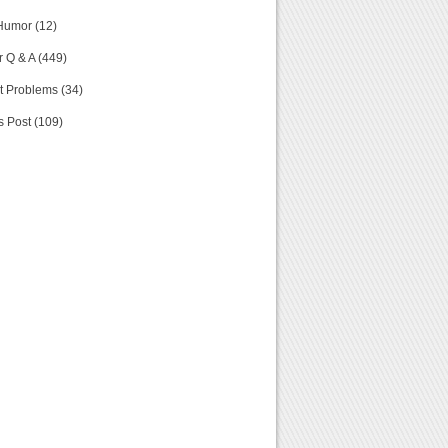
Humor (12)
 Q & A (449)
t Problems (34)
s Post (109)