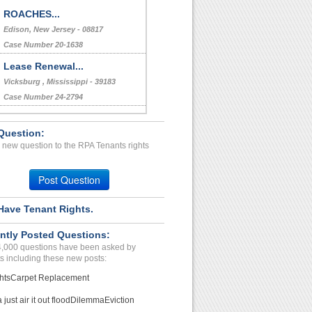
ROACHES...
Edison, New Jersey - 08817
Case Number 20-1638
Lease Renewal...
Vicksburg , Mississippi - 39183
Case Number 24-2794
BREACHOF AGREEMENT...
Question:
INDIANAPOLIS, IN - 46224 2233
 new question to the RPA Tenants rights
Case Number 20-1217
doesnt pay bills...
Post Question
LOUISVILLE, KY - 40212 1844
Case Number 23-2278
Have Tenant Rights.
Misconduct Toward Tenant ...
ntly Posted Questions:
CATHEDRAL CTY, CA - 92234 1515
4,000 questions have been asked by
Case Number 24-1785
s including these new posts:
hts
Carpet Replacement
just air it out flood
Dilemma
Eviction