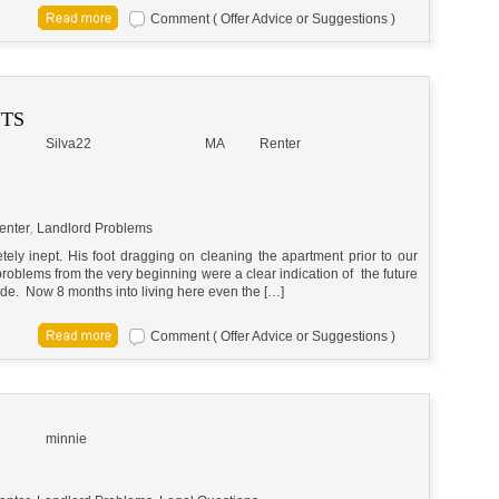
Comment ( Offer Advice or Suggestions )
NTS
Silva22
MA
Renter
enter
,
Landlord Problems
ely inept. His foot dragging on cleaning the apartment prior to our
roblems from the very beginning were a clear indication of the future
side. Now 8 months into living here even the […]
Comment ( Offer Advice or Suggestions )
minnie