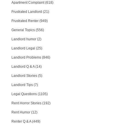
Apartment Complaint (618)
Frustrated Landlord (21)
Frustrated Renter (949)
General Topics (556)
Landlord humor (2)
Landlord Legal (25)
Landlord Problems (846)
Landlord Q & A (14)
Landlord Stories (5)
Landlord Tips (7)
Legal Questions (1105)
Rent Horror Stories (192)
Rent Humor (12)
Renter Q & A (449)