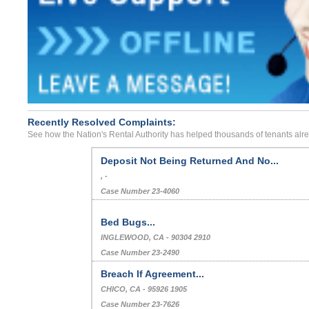
Recently Resolved Complaints:
See how the Nation's Rental Authority has helped thousands of tenants alr
Deposit Not Being Returned And No...
, -
Case Number 23-4060
Bed Bugs...
INGLEWOOD, CA - 90304 2910
Case Number 23-2490
Breach If Agreement...
CHICO, CA - 95926 1905
Case Number 23-7626