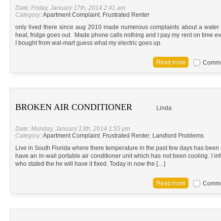
Date: Friday, January 17th, 2014 2:41 am
Category:
Apartment Complaint
,
Frustrated Renter
only lived there since aug 2010 made numerous complaints about a water 
heat, fridge goes out. Made phone calls nothing and I pay my rent on time e
I bought from wal-mart guess what my electric goes up.
Commen
BROKEN AIR CONDITIONER
Linda
Date: Monday, January 13th, 2014 1:55 pm
Category:
Apartment Complaint
,
Frustrated Renter
,
Landlord Problems
Live in South Florida where there temperature in the past few days has been 
have an in-wall portable air conditioner unit which has not been cooling. I in
who stated the he will have it fixed. Today in now the […]
Commen