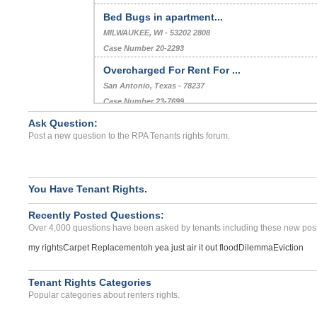
Bed Bugs in apartment...
MILWAUKEE, WI - 53202 2808
Case Number 20-2293
Overcharged For Rent For ...
San Antonio, Texas - 78237
Case Number 23-7699
Ask Question:
Illgell Charges To Final ...
Post a new question to the RPA Tenants rights forum.
MISSION VIEJO, CA - 92691 4006
Case Number 23-9278
You Have Tenant Rights.
Recently Posted Questions:
Over 4,000 questions have been asked by tenants including these new post
my rights
Carpet Replacement
oh yea just air it out flood
Dilemma
Eviction
Tenant Rights Categories
Popular categories about renters rights.