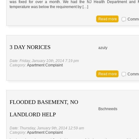
was fixed for over a month. We had the NJ Health Department and 
temperature was below the requirement by […]
Commen
3 DAY NORICES
azuly
Date: Friday, January 10th, 2014 7:19 pm
Category:
Apartment Complaint
Commen
FLOODED BASEMENT, NO
Bschneeds
LANDLORD HELP
Date: Thursday, January 9th, 2014 12:59 am
Category:
Apartment Complaint