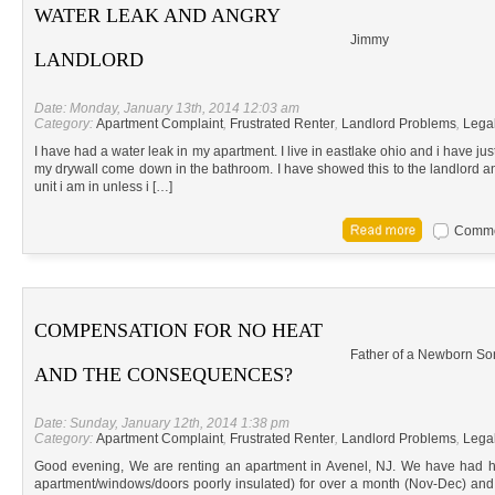
WATER LEAK AND ANGRY
Jimmy
LANDLORD
Date: Monday, January 13th, 2014 12:03 am
Category:
Apartment Complaint
,
Frustrated Renter
,
Landlord Problems
,
Lega
I have had a water leak in my apartment. I live in eastlake ohio and i have ju
my drywall come down in the bathroom. I have showed this to the landlord an
unit i am in unless i […]
Commen
COMPENSATION FOR NO HEAT
Father of a Newborn So
AND THE CONSEQUENCES?
Date: Sunday, January 12th, 2014 1:38 pm
Category:
Apartment Complaint
,
Frustrated Renter
,
Landlord Problems
,
Lega
Good evening, We are renting an apartment in Avenel, NJ. We have had he
apartment/windows/doors poorly insulated) for over a month (Nov-Dec) and