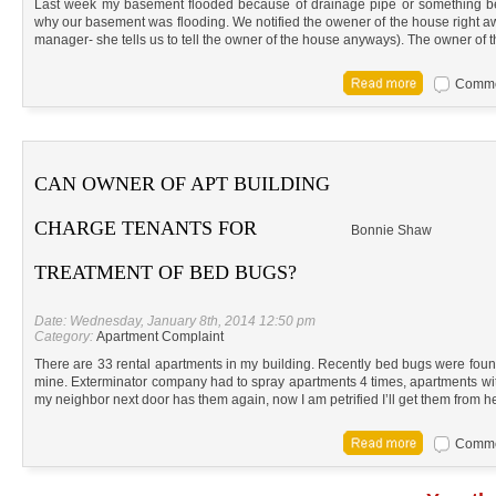
Last week my basement flooded because of drainage pipe or something bei
why our basement was flooding. We notified the owener of the house right 
manager- she tells us to tell the owner of the house anyways). The owner of 
Commen
CAN OWNER OF APT BUILDING
CHARGE TENANTS FOR
Bonnie Shaw
TREATMENT OF BED BUGS?
Date: Wednesday, January 8th, 2014 12:50 pm
Category:
Apartment Complaint
There are 33 rental apartments in my building. Recently bed bugs were found
mine. Exterminator company had to spray apartments 4 times, apartments wi
my neighbor next door has them again, now I am petrified I’ll get them from h
Commen