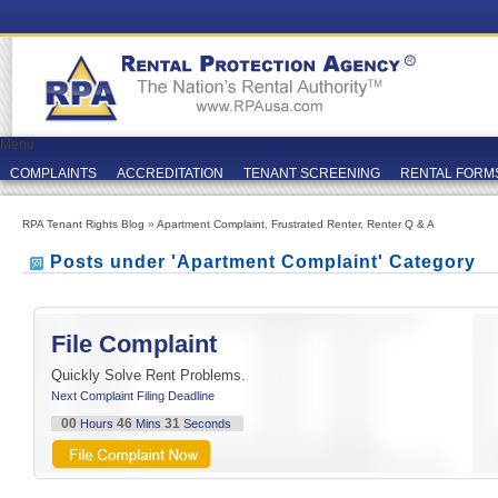
Menu
COMPLAINTS
ACCREDITATION
TENANT SCREENING
RENTAL FORM
RPA Tenant Rights Blog
»
Apartment Complaint
,
Frustrated Renter
,
Renter Q & A
Posts under 'Apartment Complaint' Category
File Complaint
Quickly Solve Rent Problems.
Next Complaint Filing Deadline
00
46
31
Hours
Mins
Seconds