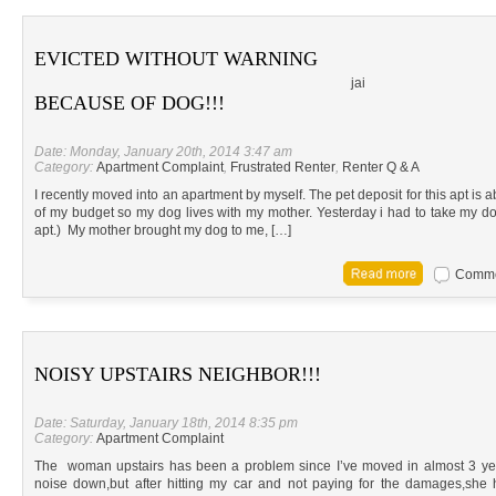
EVICTED WITHOUT WARNING
jai
BECAUSE OF DOG!!!
Date: Monday, January 20th, 2014 3:47 am
Category:
Apartment Complaint
,
Frustrated Renter
,
Renter Q & A
I recently moved into an apartment by myself. The pet deposit for this apt is 
of my budget so my dog lives with my mother. Yesterday i had to take my dog 
apt.) My mother brought my dog to me, […]
Commen
NOISY UPSTAIRS NEIGHBOR!!!
Date: Saturday, January 18th, 2014 8:35 pm
Category:
Apartment Complaint
The woman upstairs has been a problem since I’ve moved in almost 3 years
noise down,but after hitting my car and not paying for the damages,she 