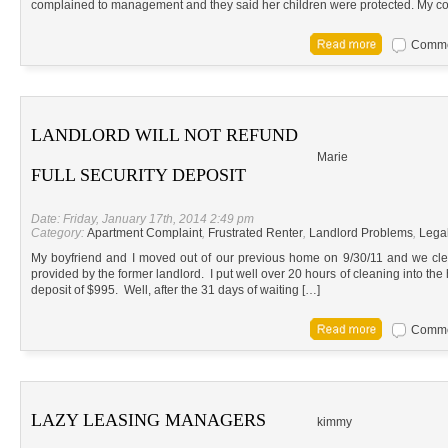
complained to management and they said her children were protected. My co
Commen
LANDLORD WILL NOT REFUND
Marie
FULL SECURITY DEPOSIT
Date: Friday, January 17th, 2014 2:49 pm
Category:
Apartment Complaint
,
Frustrated Renter
,
Landlord Problems
,
Lega
My boyfriend and I moved out of our previous home on 9/30/11 and we clea
provided by the former landlord. I put well over 20 hours of cleaning into the
deposit of $995. Well, after the 31 days of waiting […]
Commen
LAZY LEASING MANAGERS
kimmy