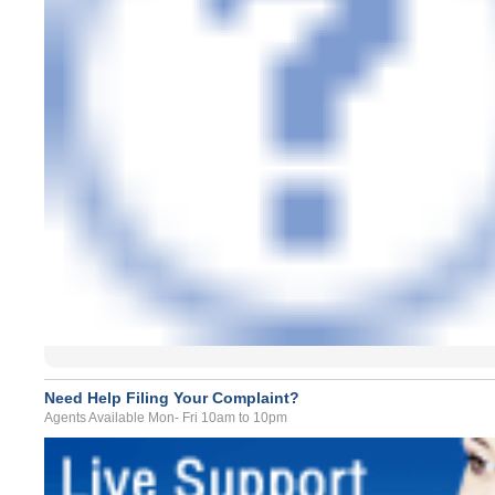
Need Help Filing Your Complaint?
Agents Available Mon- Fri 10am to 10pm