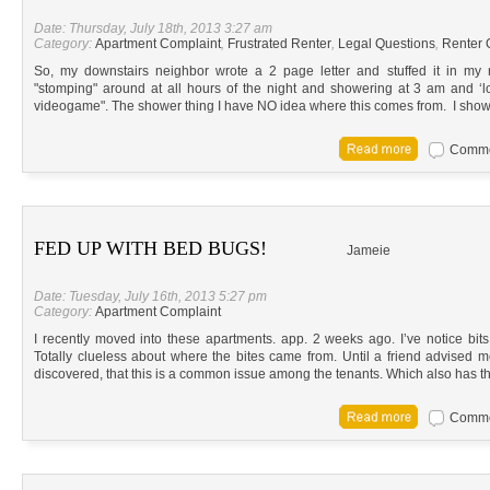
Date: Thursday, July 18th, 2013 3:27 am
Category:
Apartment Complaint
,
Frustrated Renter
,
Legal Questions
,
Renter 
So, my downstairs neighbor wrote a 2 page letter and stuffed it in my
"stomping" around at all hours of the night and showering at 3 am and ‘lo
videogame". The shower thing I have NO idea where this comes from. I show
Commen
FED UP WITH BED BUGS!
Jameie
Date: Tuesday, July 16th, 2013 5:27 pm
Category:
Apartment Complaint
I recently moved into these apartments. app. 2 weeks ago. I’ve notice bit
Totally clueless about where the bites came from. Until a friend advised me
discovered, that this is a common issue among the tenants. Which also has t
Commen