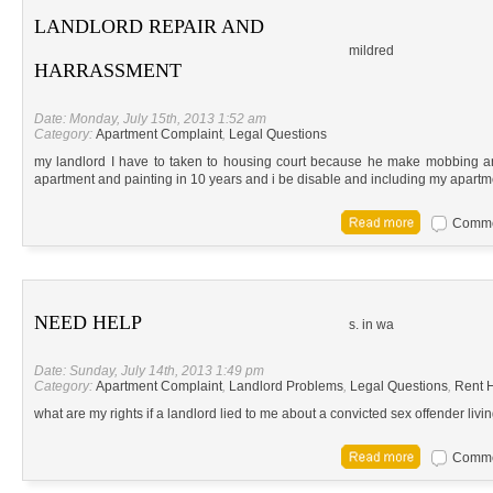
LANDLORD REPAIR AND
mildred
HARRASSMENT
Date: Monday, July 15th, 2013 1:52 am
Category:
Apartment Complaint
,
Legal Questions
my landlord I have to taken to housing court because he make mobbing a
apartment and painting in 10 years and i be disable and including my apart
Commen
NEED HELP
s. in wa
Date: Sunday, July 14th, 2013 1:49 pm
Category:
Apartment Complaint
,
Landlord Problems
,
Legal Questions
,
Rent H
what are my rights if a landlord lied to me about a convicted sex offender livi
Commen