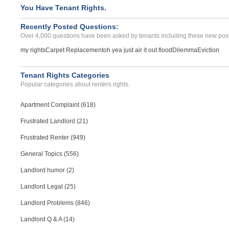
Noise Disruption Reoccurr...
You Have Tenant Rights.
Asheboro, North Carolina - 27203
Recently Posted Questions:
Case Number 24-3450
Over 4,000 questions have been asked by tenants including these new post
my rights
Carpet Replacement
oh yea just air it out flood
Dilemma
Eviction
Tenant Rights Categories
Popular categories about renters rights.
Apartment Complaint (618)
Frustrated Landlord (21)
Frustrated Renter (949)
General Topics (556)
Landlord humor (2)
Landlord Legal (25)
Landlord Problems (846)
Landlord Q & A (14)