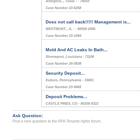
Arlington, , Texas - - 76010
Case Number 23-6258
Does not call back!!!!! Management is...
WESTMONT, , IL - - 60559 2456
Case Number 23-1094
Mold And AC Leaks In Bath...
Shreveport, Louisiana - 71106
Case Number 24-0838
Security Deposit...
Dubois, Pennsylvania - 15801
Case Number 23-9465
Deposit Problems...
CASTLE PINES, CO - 80108 8322
Case Number 23-2689
Ask Question:
Bedbugs...
Post a new question to the RPA Tenants rights forum.
JACKSONVILLE, FL - 32205 6275
Case Number 23-7418