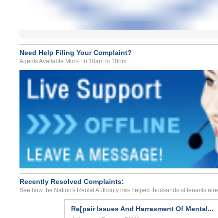
Need Help Filing Your Complaint?
Agents Available Mon- Fri 10am to 10pm
Recently Resolved Complaints:
See how the Nation's Rental Authority has helped thousands of tenants alr
Re[pair Issues And Harrasment Of Mental...