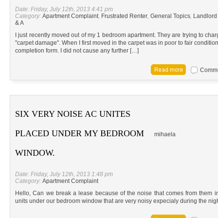
Date: Friday, July 12th, 2013 4:41 pm
Category:
Apartment Complaint
,
Frustrated Renter
,
General Topics
,
Landlord
& A
I just recently moved out of my 1 bedroom apartment. They are trying to char
"carpet damage". When I first moved in the carpet was in poor to fair conditio
completion form. I did not cause any further […]
Commen
SIX VERY NOISE AC UNITES
PLACED UNDER MY BEDROOM
mihaela
WINDOW.
Date: Friday, July 12th, 2013 1:48 pm
Category:
Apartment Complaint
Hello, Can we break a lease because of the noise that comes from them i
units under our bedroom window that are very noisy expecialy during the nig