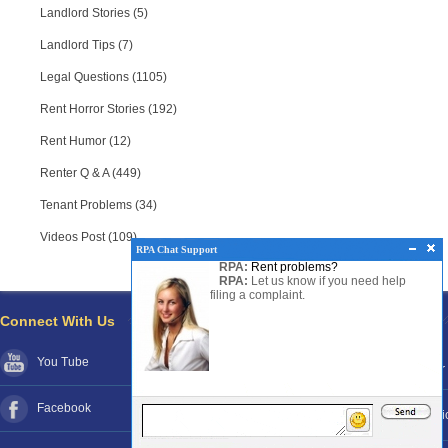
Landlord Stories (5)
Landlord Tips (7)
Legal Questions (1105)
Rent Horror Stories (192)
Rent Humor (12)
Renter Q & A (449)
Tenant Problems (34)
Videos Post (109)
RPA Chat Support
RPA:
Rent problems?
RPA:
Let us know if you need help
filing a complaint.
Connect With Us
Pages
You Tube
About RPA®
Disclaimer
Facebook
Contact RPA®
Funds Poli