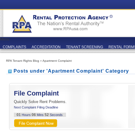
Menu
COMPLAINTS
ACCREDITATION
TENANT SCREENING
RENTAL FORM
RPA Tenant Rights Blog
»
Apartment Complaint
Posts under 'Apartment Complaint' Category
File Complaint
Quickly Solve Rent Problems.
Next Complaint Filing Deadline
01
06
51
Hours
Mins
Seconds