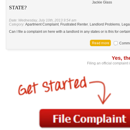
Jackie Glass
STATE?
Date: Wednesday, July 10th, 2013 9:54 am
Category:
Apartment Complaint
,
Frustrated Renter
,
Landlord Problems
,
Lega
Can I file a complaint on here with a landlord in any states or is this for certa
Commen
Yes, t
Filing an official complaint