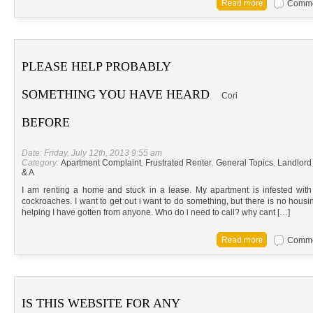
Commen
PLEASE HELP PROBABLY
SOMETHING YOU HAVE HEARD
Cori
BEFORE
Date: Friday, July 12th, 2013 9:55 am
Category:
Apartment Complaint
,
Frustrated Renter
,
General Topics
,
Landlord
& A
I am renting a home and stuck in a lease. My apartment is infested with 
cockroaches. I want to get out i want to do something, but there is no housi
helping I have gotten from anyone. Who do i need to call? why cant […]
Commen
IS THIS WEBSITE FOR ANY