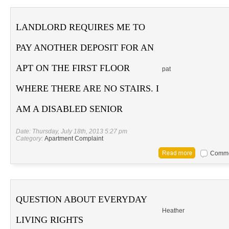
LANDLORD REQUIRES ME TO
PAY ANOTHER DEPOSIT FOR AN
APT ON THE FIRST FLOOR
pat
WHERE THERE ARE NO STAIRS. I
AM A DISABLED SENIOR
Date: Thursday, July 18th, 2013 5:27 pm
Category:
Apartment Complaint
Commen
QUESTION ABOUT EVERYDAY
Heather
LIVING RIGHTS