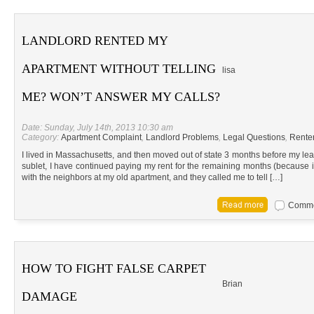
LANDLORD RENTED MY
APARTMENT WITHOUT TELLING
lisa
ME? WON’T ANSWER MY CALLS?
Date: Sunday, July 14th, 2013 10:30 am
Category:
Apartment Complaint
,
Landlord Problems
,
Legal Questions
,
Renter
I lived in Massachusetts, and then moved out of state 3 months before my le
sublet, I have continued paying my rent for the remaining months (because it’s
with the neighbors at my old apartment, and they called me to tell […]
Commen
HOW TO FIGHT FALSE CARPET
Brian
DAMAGE