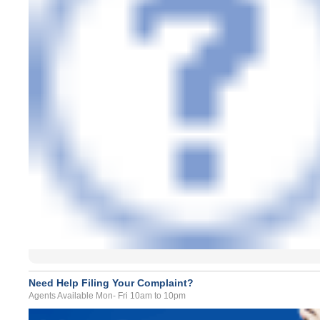
Need Help Filing Your Complaint?
Agents Available Mon- Fri 10am to 10pm