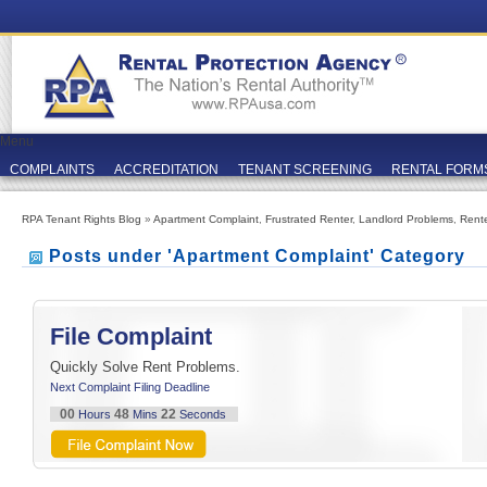
Menu
COMPLAINTS
ACCREDITATION
TENANT SCREENING
RENTAL FORM
RPA Tenant Rights Blog
»
Apartment Complaint
,
Frustrated Renter
,
Landlord Problems
,
Rent
Posts under 'Apartment Complaint' Category
File Complaint
Quickly Solve Rent Problems.
Next Complaint Filing Deadline
00
48
21
Hours
Mins
Seconds