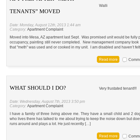
Walli
TENANTS” MOVED
Date: Monday, August 12th, 2013 1:44 am
Category:
Apartment Complaint
Moved into Mesa, AZ apartment last Sept. Was promised unit would be fully pa
occupancy, painting still never completed. New management company took 
that "meth" was used and or cooked in my unit. I am disabled and haven’t felt 
Commen
WHAT SHOULD I DO?
Very frustated tenant!!!
Date: Wednesday, August 7th, 2013 3:50 pm
Category:
Apartment Complaint
I have a family of three living above me. They have a small child and 2 d
who lives there has talked to me about trying to keep the noise down but does
runs around and plays a lot. He just recently […]
Commen