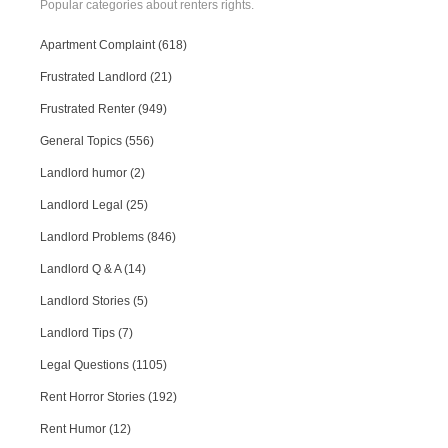
Popular categories about renters rights.
Apartment Complaint (618)
Frustrated Landlord (21)
Frustrated Renter (949)
General Topics (556)
Landlord humor (2)
Landlord Legal (25)
Landlord Problems (846)
Landlord Q & A (14)
Landlord Stories (5)
Landlord Tips (7)
Legal Questions (1105)
Rent Horror Stories (192)
Rent Humor (12)