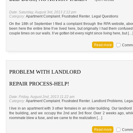
Date: Saturday, August 3rd, 2013 2:12 pm
Category:
Apartment Complaint
,
Frustrated Renter
,
Legal Questions
On the 18th of September I filed a complaint through the RPA website, abo
been here the entire time I\’ve lived here, but originally I had them confused
couple times on our walls. I\’ve gotten bit every night since living here, but […
Commen
PROBLEM WITH LANDLORD
REPAIR PROCESS-HELP!
Date: Friday, August 2nd, 2013 11:22 am
Category:
Apartment Complaint
,
Frustrated Renter
,
Landlord Problems
,
Lega
I live in an apartment with 3 other females in an older building. Our landlord 
the building, and we occupy the 2nd and 3rd floor. Over 2 weeks ago, whil
roommate blew a fuse, and we came to the realization […]
Commen