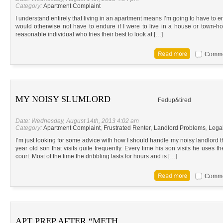
Category:
Apartment Complaint
I understand entirely that living in an apartment means I’m going to have to e
would otherwise not have to endure if I were to live in a house or town-home
reasonable individual who tries their best to look at […]
Commen
MY NOISY SLUMLORD
Fedup&tired
Date: Wednesday, August 14th, 2013 4:02 am
Category:
Apartment Complaint
,
Frustrated Renter
,
Landlord Problems
,
Lega
I’m just looking for some advice with how I should handle my noisy landlord 
year old son that visits quite frequently. Every time his son visits he uses t
court. Most of the time the dribbling lasts for hours and is […]
Commen
APT PREP AFTER “METH