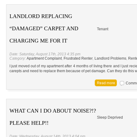
LANDLORD REPLACING
“DAMAGED” CARPET AND
Tenant
CHARGING ME FOR IT
Date: Saturday, August 17th, 2013 4:35 pm
Category:
Apartment Complaint
,
Frustrated Renter
,
Landlord Problems
,
Rent
I just moved out of my apartment after 4 months of living there and I just recie
carepts and need to replace them because of pet damage. Can they do this wit
Commen
WHAT CAN I DO ABOUT NOISE?!?
Sleep Deprived
PLEASE HELP!!
Date: Wednesday, August 14th, 2013 4:04 pm