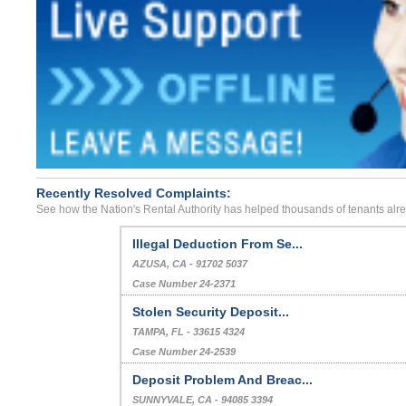
Recently Resolved Complaints:
See how the Nation's Rental Authority has helped thousands of tenants alr
Illegal Deduction From Se...
AZUSA, CA - 91702 5037
Case Number 24-2371
Stolen Security Deposit...
TAMPA, FL - 33615 4324
Case Number 24-2539
Deposit Problem And Breac...
SUNNYVALE, CA - 94085 3394