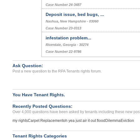
Case Number 24-3487
Deposit issue, bed bugs, ...
Nashua, New Hampshire - 03060
Case Number 23-0313
infestation problem...
Riverdale, Georgia - 30274
Case Number 22-9786
Ask Question:
Post a new question to the RPA Tenants rights forum.
You Have Tenant Rights.
Recently Posted Questions:
Over 4,000 questions have been asked by tenants including these new post
my rights
Carpet Replacement
oh yea just air it out flood
Dilemma
Eviction
Tenant Rights Categories