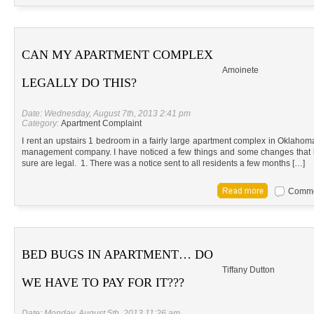
CAN MY APARTMENT COMPLEX
Amoinete
LEGALLY DO THIS?
Date: Wednesday, August 7th, 2013 2:41 pm
Category:
Apartment Complaint
I rent an upstairs 1 bedroom in a fairly large apartment complex in Oklahom
management company. I have noticed a few things and some changes that h
sure are legal. 1. There was a notice sent to all residents a few months […]
Commen
BED BUGS IN APARTMENT… DO
Tiffany Dutton
WE HAVE TO PAY FOR IT???
Date: Monday, August 5th, 2013 11:26 am