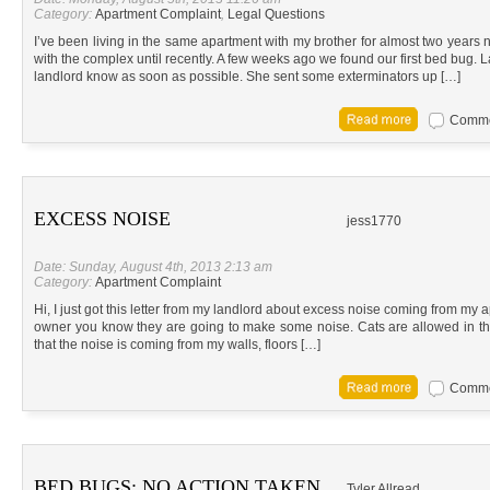
Category:
Apartment Complaint
,
Legal Questions
I’ve been living in the same apartment with my brother for almost two years 
with the complex until recently. A few weeks ago we found our first bed bug. 
landlord know as soon as possible. She sent some exterminators up […]
Commen
EXCESS NOISE
jess1770
Date: Sunday, August 4th, 2013 2:13 am
Category:
Apartment Complaint
Hi, I just got this letter from my landlord about excess noise coming from my 
owner you know they are going to make some noise. Cats are allowed in the a
that the noise is coming from my walls, floors […]
Commen
BED BUGS; NO ACTION TAKEN
Tyler Allread