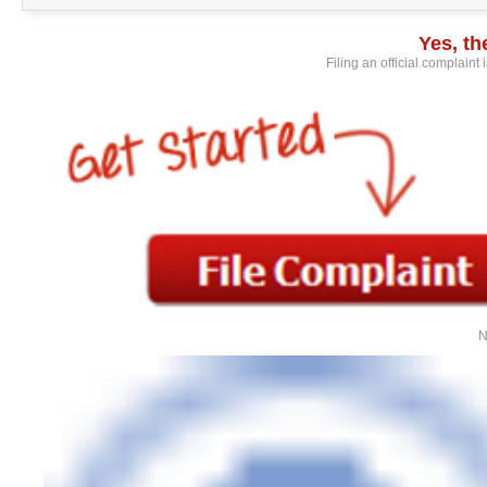
Yes, t
Filing an official complaint
N