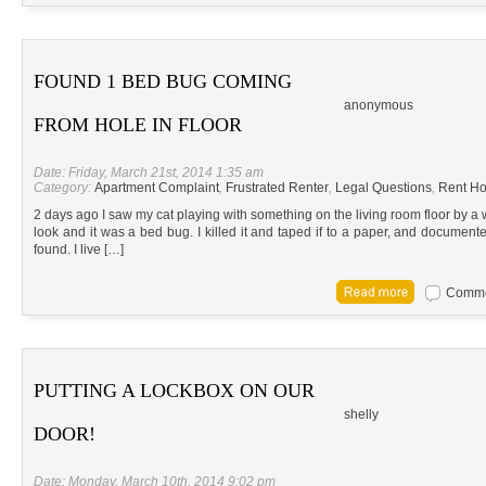
FOUND 1 BED BUG COMING
anonymous
FROM HOLE IN FLOOR
Date: Friday, March 21st, 2014 1:35 am
Category:
Apartment Complaint
,
Frustrated Renter
,
Legal Questions
,
Rent Ho
2 days ago I saw my cat playing with something on the living room floor by a w
look and it was a bed bug. I killed it and taped if to a paper, and documen
found. I live […]
Commen
PUTTING A LOCKBOX ON OUR
shelly
DOOR!
Date: Monday, March 10th, 2014 9:02 pm