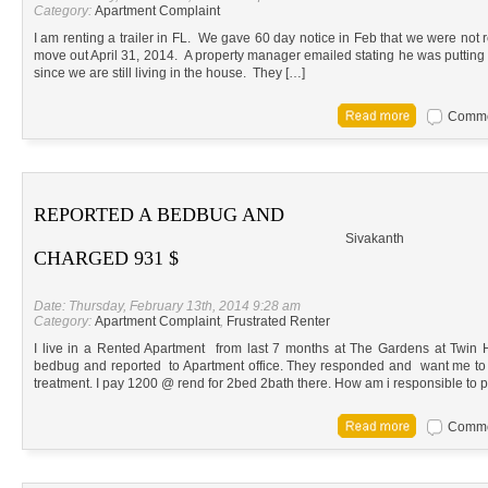
Category:
Apartment Complaint
I am renting a trailer in FL. We gave 60 day notice in Feb that we were no
move out April 31, 2014. A property manager emailed stating he was putting 
since we are still living in the house. They […]
Commen
REPORTED A BEDBUG AND
Sivakanth
CHARGED 931 $
Date: Thursday, February 13th, 2014 9:28 am
Category:
Apartment Complaint
,
Frustrated Renter
I live in a Rented Apartment from last 7 months at The Gardens at Twin 
bedbug and reported to Apartment office. They responded and want me to
treatment. I pay 1200 @ rend for 2bed 2bath there. How am i responsible to 
Commen