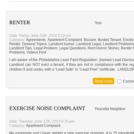
RENTER
Tom
Date: Friday, June 20th, 2014 5:12 pm
Category:
Agreements
,
Apartment Complaint
,
Bizzare
,
Busted Tenant
,
Evicti
Renter
,
General Topics
,
Landlord humor
,
Landlord Legal
,
Landlord Problems
Landlord Tips
,
Legal Problem
,
Legal Questions
,
Rent Horror Stories
,
Renter 
Problems
,
Videos Post
I am aware of the Philadelphia Lead Paint Regulation [named Lead Disclosure
Landlord can NOT evict a tenant, if they are not in compliance with the reg
children 6 and under, with a "Lead Safe" or "Lead Free" certificate. L
Commen
EXERCISE NOISE COMPLAINT
Peaceful Neighbor
Date: Tuesday, June 17th, 2014 6:35 pm
Category:
Apartment Complaint
My roommate and I have started a new exercise program. It is 25 minutes/d