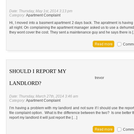
Date: Thursday, May 1st, 2014 3:13 pm
Category:
Apartment Complaint
Hi, I moved into a basment apartment 2 days back. The apratment is havi
all night. On complaining the apartment manager asked us to use a dehumidi
they wont cover the cost. They sent a maintenance guy and he says there is 
Commen
SHOULD I REPORT MY
trevor
LANDLORD?
Date: Thursday, March 27th, 2014 3:46 am
Category:
Apartment Complaint
I’m having a problem with my landlord and not sure if I should use the report 
file complaint option. What is the difference between the two? Is one better th
report my landlord it will just report the […]
Commen