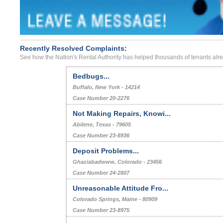
Recently Resolved Complaints:
See how the Nation's Rental Authority has helped thousands of tenants alr
Bedbugs...
Buffalo, New York - 14214
Case Number 20-2276
Not Making Repairs, Knowi...
Abilene, Texas - 79605
Case Number 23-8936
Deposit Problems...
Ghaziabadwww, Colorado - 23456
Case Number 24-2807
Unreasonable Attitude Fro...
Colorado Springs, Maine - 80909
Case Number 23-8975