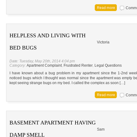
Commen
HELPLESS AND LIVING WITH
Victoria
BED BUGS
Date: Tuesday, May 20th, 2014 4:04 pm
Category:
Apartment Complaint
,
Frustrated Renter
,
Legal Questions
I have known about a bug problem in my apartment since the 1-2nd week t
noticed bugs which I thought was normal since the apartment was empty befo
kept seeing strange bugs on my bed. I called the complex as soon […]
Commen
BASEMENT APARTMENT HAVING
Sam
DAMP SMELL