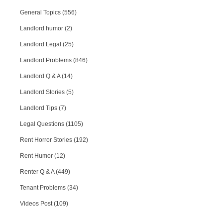
General Topics (556)
Landlord humor (2)
Landlord Legal (25)
Landlord Problems (846)
Landlord Q & A (14)
Landlord Stories (5)
Landlord Tips (7)
Legal Questions (1105)
Rent Horror Stories (192)
Rent Humor (12)
Renter Q & A (449)
Tenant Problems (34)
Videos Post (109)
RPA Chat Support
RPA:
Rent problems?