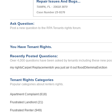
Repair Issues And Bugs...
TAMPA, FL - 33618 3870
Case Number 23-9176
Ask Question:
Post a new question to the RPA Tenants rights forum.
You Have Tenant Rights.
Recently Posted Questions:
Over 4,000 questions have been asked by tenants including these new post
my rights
Carpet Replacement
oh yea just air it out flood
Dilemma
Eviction
Tenant Rights Categories
Popular categories about renters rights.
Apartment Complaint (618)
Frustrated Landlord (21)
Frustrated Renter (949)