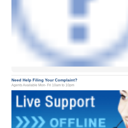
Need Help Filing Your Complaint?
Agents Available Mon- Fri 10am to 10pm