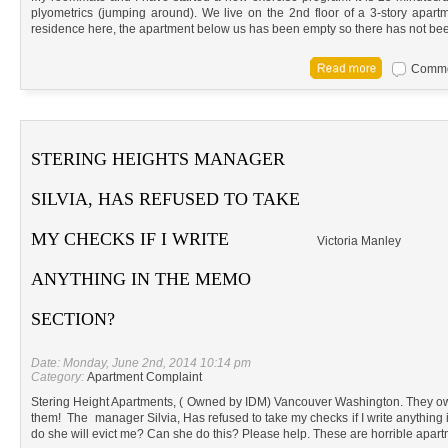
plyometrics (jumping around). We live on the 2nd floor of a 3-story apart
residence here, the apartment below us has been empty so there has not be
Commen
STERING HEIGHTS MANAGER
SILVIA, HAS REFUSED TO TAKE
MY CHECKS IF I WRITE
Victoria Manley
ANYTHING IN THE MEMO
SECTION?
Date: Monday, June 2nd, 2014 10:14 pm
Category:
Apartment Complaint
Stering Height Apartments, ( Owned by IDM) Vancouver Washington. They ow
them! The manager Silvia, Has refused to take my checks if I write anything 
do she will evict me? Can she do this? Please help. These are horrible apart