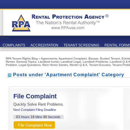
Menu
COMPLAINTS
ACCREDITATION
TENANT SCREENING
RENTAL FORM
RPA Tenant Rights Blog
»
Agreements
,
Apartment Complaint
,
Bizzare
,
Busted Tenant
,
Evicti
Renter
,
General Topics
,
Landlord humor
,
Landlord Legal
,
Landlord Problems
,
Landlord Q & 
Problem
,
Legal Questions
,
Rent Horror Stories
,
Renter Q & A
,
Tenant Excuses
,
Tenant Prob
Posts under 'Apartment Complaint' Category
File Complaint
Quickly Solve Rent Problems.
Next Complaint Filing Deadline
03
18
40
Hours
Mins
Seconds