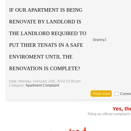
IF OUR APARTMENT IS BEING
RENOVATE BY LANDLORD IS
THE LANDLORD REQUIRED TO
GrannyJ
PUT THIER TENATS IN A SAFE
ENVIROMENT UNTIL THE
RENOVATION IS COMPLETE?
Date: Monday, February 10th, 2014 10:56 pm
Category:
Apartment Complaint
Commen
Yes, t
Filing an official complaint