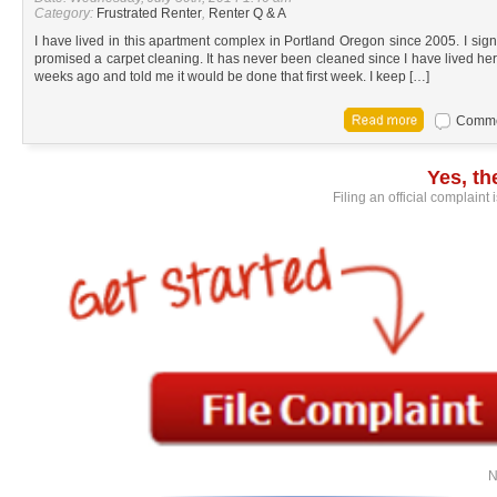
Category:
Frustrated Renter
,
Renter Q & A
I have lived in this apartment complex in Portland Oregon since 2005. I s
promised a carpet cleaning. It has never been cleaned since I have lived 
weeks ago and told me it would be done that first week. I keep […]
Commen
Yes, t
Filing an official complaint
N