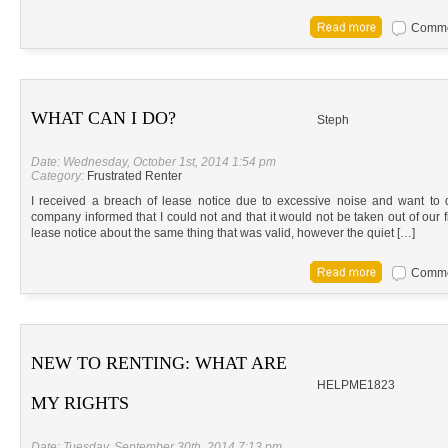
Commen
WHAT CAN I DO?
Steph
Date: Wednesday, October 1st, 2014 1:54 pm
Category:
Frustrated Renter
I received a breach of lease notice due to excessive noise and want to
company informed that I could not and that it would not be taken out of our f
lease notice about the same thing that was valid, however the quiet […]
Commen
NEW TO RENTING: WHAT ARE
HELPME1823
MY RIGHTS
Date: Tuesday, September 30th, 2014 7:13 pm