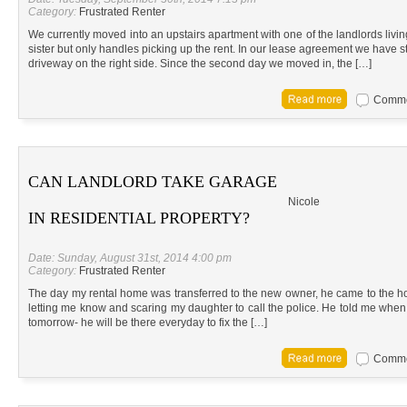
Category:
Frustrated Renter
We currently moved into an upstairs apartment with one of the landlords living
sister but only handles picking up the rent. In our lease agreement we have st
driveway on the right side. Since the second day we moved in, the […]
Commen
CAN LANDLORD TAKE GARAGE
Nicole
IN RESIDENTIAL PROPERTY?
Date: Sunday, August 31st, 2014 4:00 pm
Category:
Frustrated Renter
The day my rental home was transferred to the new owner, he came to the h
letting me know and scaring my daughter to call the police. He told me when 
tomorrow- he will be there everyday to fix the […]
Commen