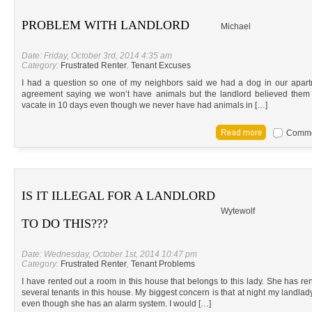
PROBLEM WITH LANDLORD
Michael
Date: Friday, October 3rd, 2014 4:35 am
Category:
Frustrated Renter
,
Tenant Excuses
I had a question so one of my neighbors said we had a dog in our apar
agreement saying we won’t have animals but the landlord believed th
vacate in 10 days even though we never have had animals in […]
Commen
IS IT ILLEGAL FOR A LANDLORD
Wytewolf
TO DO THIS???
Date: Wednesday, October 1st, 2014 10:47 pm
Category:
Frustrated Renter
,
Tenant Problems
I have rented out a room in this house that belongs to this lady. She has re
several tenants in this house. My biggest concern is that at night my landlad
even though she has an alarm system. I would […]