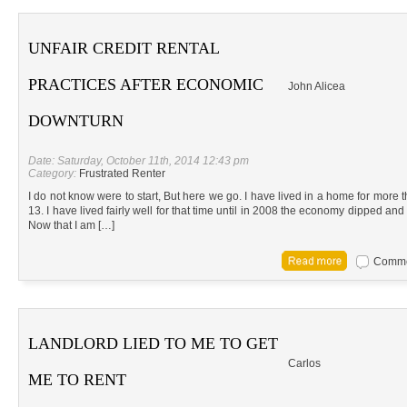
UNFAIR CREDIT RENTAL
PRACTICES AFTER ECONOMIC
John Alicea
DOWNTURN
Date: Saturday, October 11th, 2014 12:43 pm
Category:
Frustrated Renter
I do not know were to start, But here we go. I have lived in a home for more 
13. I have lived fairly well for that time until in 2008 the economy dipped and 
Now that I am […]
Commen
LANDLORD LIED TO ME TO GET
Carlos
ME TO RENT