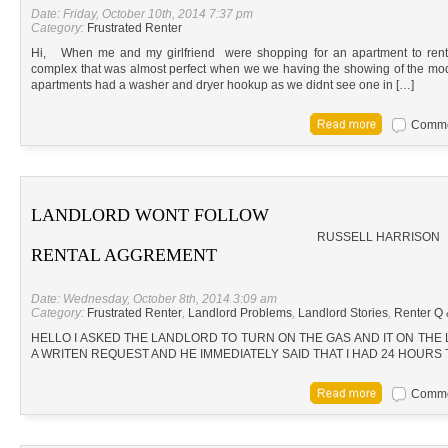
Date: Friday, October 10th, 2014 7:37 pm
Category:
Frustrated Renter
Hi, When me and my girlfriend were shopping for an apartment to ren
complex that was almost perfect when we we having the showing of the mod
apartments had a washer and dryer hookup as we didnt see one in […]
Commen
LANDLORD WONT FOLLOW
RUSSELL HARRISON
RENTAL AGGREMENT
Date: Wednesday, October 8th, 2014 3:09 am
Category:
Frustrated Renter
,
Landlord Problems
,
Landlord Stories
,
Renter Q 
HELLO I ASKED THE LANDLORD TO TURN ON THE GAS AND IT ON THE
A WRITEN REQUEST AND HE IMMEDIATELY SAID THAT I HAD 24 HOURS 
Commen