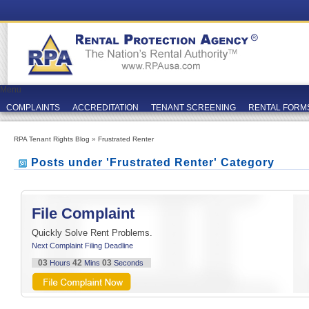
Menu
COMPLAINTS
ACCREDITATION
TENANT SCREENING
RENTAL FORM
RPA Tenant Rights Blog
»
Frustrated Renter
Posts under 'Frustrated Renter' Category
File Complaint
Quickly Solve Rent Problems.
Next Complaint Filing Deadline
03
42
03
Hours
Mins
Seconds