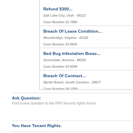
Refund $300...
Salt Lake City, Utah - 84121
Case Number 21-7860
Breach Of Lease Condition...
Woodbridge, Virginia - 22192
Case Number 23-9810
Bed Bug Infestation Breac...
Scottsdale, Arizona - 85253
Case Number 23-9340
Breach Of Contract...
Myrtle Beach, South Carolina - 29577
Case Number 24-1209
Ask Question:
Repair Issues...
Post a new question to the RPA Tenants rights forum.
CORAL SPRINGS, FL - 33065 7404
Case Number 23-6573
You Have Tenant Rights.