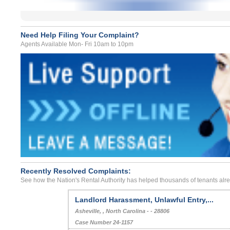
Need Help Filing Your Complaint?
Agents Available Mon- Fri 10am to 10pm
Recently Resolved Complaints:
See how the Nation's Rental Authority has helped thousands of tenants alr
Landlord Harassment, Unlawful Entry,...
Asheville, , North Carolina - - 28806
Case Number 24-1157