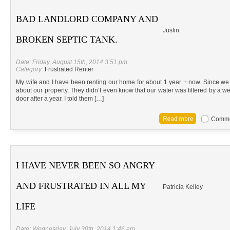
BAD LANDLORD COMPANY AND
Justin
BROKEN SEPTIC TANK.
Date: Friday, August 15th, 2014 3:51 pm
Category:
Frustrated Renter
My wife and I have been renting our home for about 1 year + now. Since we
about our property. They didn’t even know that our water was filtered by a well.
door after a year. I told them […]
Commen
I HAVE NEVER BEEN SO ANGRY
AND FRUSTRATED IN ALL MY
Patricia Kelley
LIFE
Date: Wednesday, July 30th, 2014 1:46 am