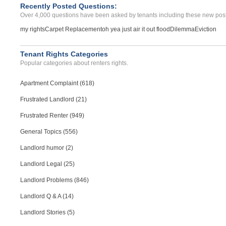
Recently Posted Questions:
Over 4,000 questions have been asked by tenants including these new post
my rights
Carpet Replacement
oh yea just air it out flood
Dilemma
Eviction
Tenant Rights Categories
Popular categories about renters rights.
Apartment Complaint (618)
Frustrated Landlord (21)
Frustrated Renter (949)
General Topics (556)
Landlord humor (2)
Landlord Legal (25)
Landlord Problems (846)
Landlord Q & A (14)
Landlord Stories (5)