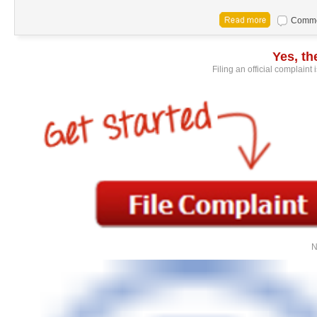
Commen
Yes, t
Filing an official complaint
N