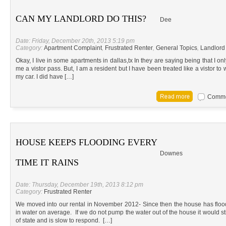
CAN MY LANDLORD DO THIS?
Dee
Date: Friday, December 20th, 2013 5:19 pm
Category:
Apartment Complaint
,
Frustrated Renter
,
General Topics
,
Landlord
Okay, I live in some apartments in dallas,tx In they are saying being that I o
me a vistor pass. But, I am a resident but I have been treated like a vistor to 
my car. I did have […]
Commen
HOUSE KEEPS FLOODING EVERY
Downes
TIME IT RAINS
Date: Thursday, December 19th, 2013 8:12 pm
Category:
Frustrated Renter
We moved into our rental in November 2012- Since then the house has floo
in water on average. If we do not pump the water out of the house it would sti
of state and is slow to respond. […]