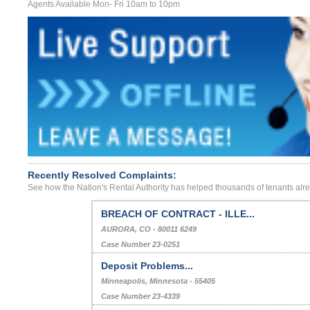
Agents Available Mon- Fri 10am to 10pm
Recently Resolved Complaints:
See how the Nation's Rental Authority has helped thousands of tenants alr
BREACH OF CONTRACT - ILLE...
AURORA, CO - 80011 6249
Case Number 23-0251
Deposit Problems...
Minneapolis, Minnesota - 55405
Case Number 23-4339