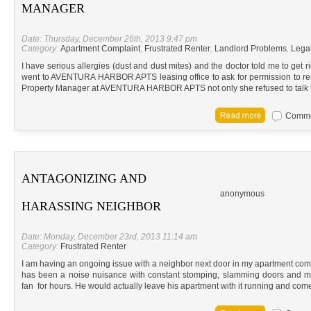
MANAGER
Date: Thursday, December 26th, 2013 9:47 pm
Category:
Apartment Complaint
,
Frustrated Renter
,
Landlord Problems
,
Lega
I have serious allergies (dust and dust mites) and the doctor told me to get ri
went to AVENTURA HARBOR APTS leasing office to ask for permission to re
Property Manager at AVENTURA HARBOR APTS not only she refused to talk 
Commen
ANTAGONIZING AND
anonymous
HARASSING NEIGHBOR
Date: Monday, December 23rd, 2013 11:14 am
Category:
Frustrated Renter
I am having an ongoing issue with a neighbor next door in my apartment co
has been a noise nuisance with constant stomping, slamming doors and mo
fan for hours. He would actually leave his apartment with it running and co