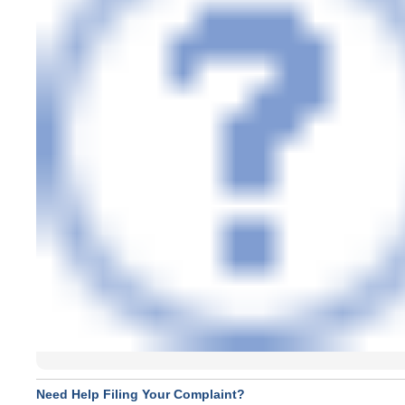
Need Help Filing Your Complaint?