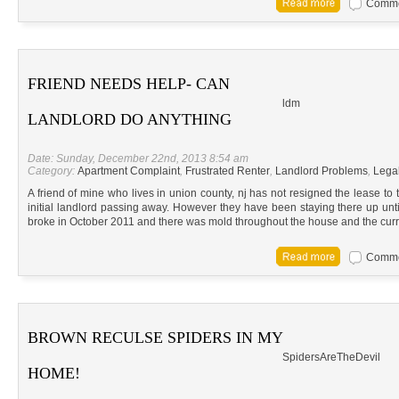
Commen
FRIEND NEEDS HELP- CAN
ldm
LANDLORD DO ANYTHING
Date: Sunday, December 22nd, 2013 8:54 am
Category:
Apartment Complaint
,
Frustrated Renter
,
Landlord Problems
,
Lega
A friend of mine who lives in union county, nj has not resigned the lease to
initial landlord passing away. However they have been staying there up until
broke in October 2011 and there was mold throughout the house and the curr
Commen
BROWN RECULSE SPIDERS IN MY
SpidersAreTheDevil
HOME!