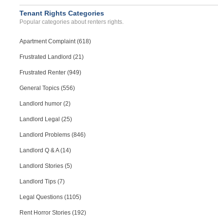
Tenant Rights Categories
Popular categories about renters rights.
Apartment Complaint (618)
Frustrated Landlord (21)
Frustrated Renter (949)
General Topics (556)
Landlord humor (2)
Landlord Legal (25)
Landlord Problems (846)
Landlord Q & A (14)
Landlord Stories (5)
Landlord Tips (7)
Legal Questions (1105)
Rent Horror Stories (192)