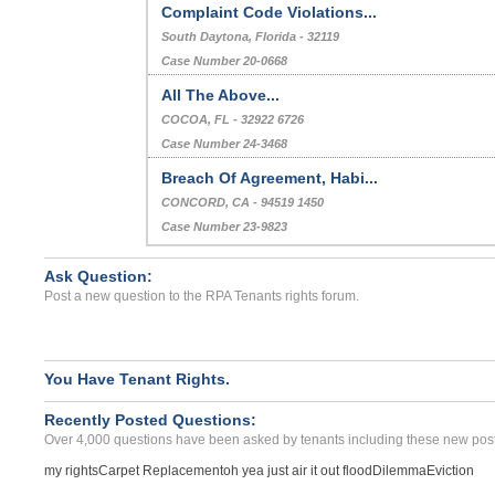
Complaint Code Violations...
South Daytona, Florida - 32119
Case Number 20-0668
All The Above...
COCOA, FL - 32922 6726
Case Number 24-3468
Breach Of Agreement, Habi...
CONCORD, CA - 94519 1450
Case Number 23-9823
Ask Question:
Post a new question to the RPA Tenants rights forum.
You Have Tenant Rights.
Recently Posted Questions:
Over 4,000 questions have been asked by tenants including these new post
my rights
Carpet Replacement
oh yea just air it out flood
Dilemma
Eviction