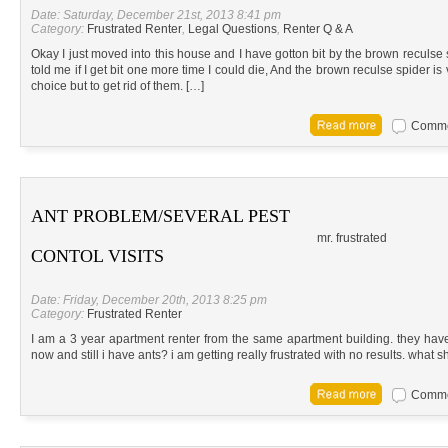
Date: Saturday, December 21st, 2013 8:41 pm
Category:
Frustrated Renter
,
Legal Questions
,
Renter Q & A
Okay I just moved into this house and I have gotton bit by the brown reculse 
told me if I get bit one more time I could die, And the brown reculse spider 
choice but to get rid of them. […]
Commen
ANT PROBLEM/SEVERAL PEST
mr. frustrated
CONTOL VISITS
Date: Friday, December 20th, 2013 8:25 pm
Category:
Frustrated Renter
I am a 3 year apartment renter from the same apartment building. they hav
now and still i have ants? i am getting really frustrated with no results. what s
Commen