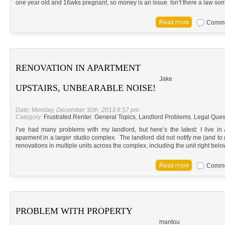
one year old and 16wks pregnant, so money is an issue. Isn’t there a law so
Commen
RENOVATION IN APARTMENT
Jake
UPSTAIRS, UNBEARABLE NOISE!
Date: Monday, December 30th, 2013 6:57 pm
Category:
Frustrated Renter
,
General Topics
,
Landlord Problems
,
Legal Ques
I’ve had many problems with my landlord, but here’s the latest: I live in
aparment in a larger studio complex. The landlord did not notify me (and 
renovations in multiple units across the complex, including the unit right b
Commen
PROBLEM WITH PROPERTY
mantou