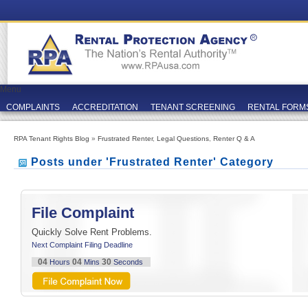
Menu
COMPLAINTS
ACCREDITATION
TENANT SCREENING
RENTAL FORM
RPA Tenant Rights Blog
»
Frustrated Renter
,
Legal Questions
,
Renter Q & A
Posts under 'Frustrated Renter' Category
File Complaint
Quickly Solve Rent Problems.
Next Complaint Filing Deadline
04
04
29
Hours
Mins
Seconds