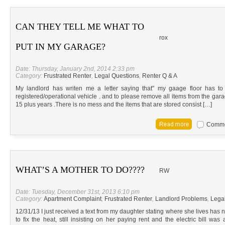
CAN THEY TELL ME WHAT TO
rox
PUT IN MY GARAGE?
Date: Thursday, January 2nd, 2014 2:33 pm
Category:
Frustrated Renter
,
Legal Questions
,
Renter Q & A
My landlord has writen me a letter saying that" my gaage floor has t
registered/operational vehicle . and to please remove all items from the garage
15 plus years .There is no mess and the items that are stored consist […]
Commen
WHAT’S A MOTHER TO DO????
RW
Date: Tuesday, December 31st, 2013 6:10 pm
Category:
Apartment Complaint
,
Frustrated Renter
,
Landlord Problems
,
Lega
12/31/13 I just received a text from my daughter stating where she lives has n
to fix the heat, still insisting on her paying rent and the electric bill wa