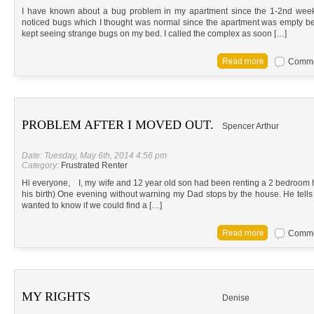
I have known about a bug problem in my apartment since the 1-2nd week t
noticed bugs which I thought was normal since the apartment was empty befo
kept seeing strange bugs on my bed. I called the complex as soon […]
Commen
PROBLEM AFTER I MOVED OUT.
Spencer Arthur
Date: Tuesday, May 6th, 2014 4:56 pm
Category:
Frustrated Renter
Hi everyone, I, my wife and 12 year old son had been renting a 2 bedroom ho
his birth) One evening without warning my Dad stops by the house. He tells
wanted to know if we could find a […]
Commen
MY RIGHTS
Denise