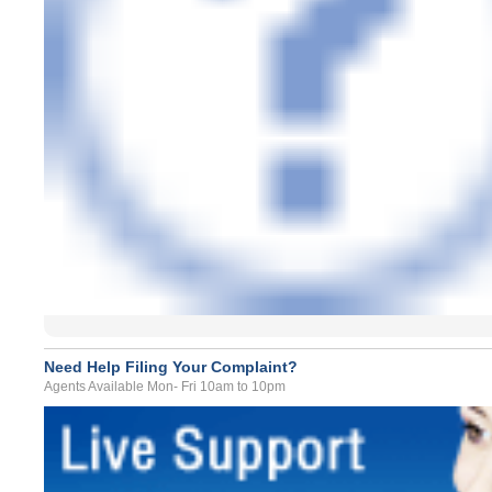
Need Help Filing Your Complaint?
Agents Available Mon- Fri 10am to 10pm