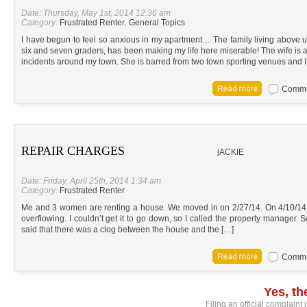
Date: Thursday, May 1st, 2014 12:36 am
Category:
Frustrated Renter
,
General Topics
I have begun to feel so anxious in my apartment… The family living above 
six and seven graders, has been making my life here miserable! The wife is
incidents around my town. She is barred from two town sporting venues and I
Commen
REPAIR CHARGES
jACKIE
Date: Friday, April 25th, 2014 1:34 am
Category:
Frustrated Renter
Me and 3 women are renting a house. We moved in on 2/27/14. On 4/10/14,
overflowing. I couldn’t get it to go down, so I called the property manager.
said that there was a clog between the house and the […]
Commen
Yes, t
Filing an official complaint