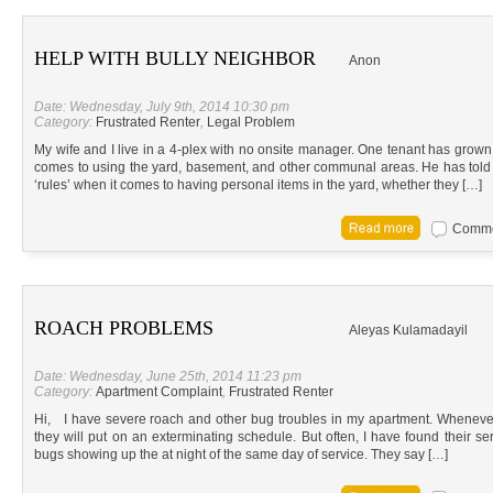
HELP WITH BULLY NEIGHBOR
Anon
Date: Wednesday, July 9th, 2014 10:30 pm
Category:
Frustrated Renter
,
Legal Problem
My wife and I live in a 4-plex with no onsite manager. One tenant has grown 
comes to using the yard, basement, and other communal areas. He has told ea
‘rules’ when it comes to having personal items in the yard, whether they […]
Commen
ROACH PROBLEMS
Aleyas Kulamadayil
Date: Wednesday, June 25th, 2014 11:23 pm
Category:
Apartment Complaint
,
Frustrated Renter
Hi, I have severe roach and other bug troubles in my apartment. Whenever
they will put on an exterminating schedule. But often, I have found their se
bugs showing up the at night of the same day of service. They say […]