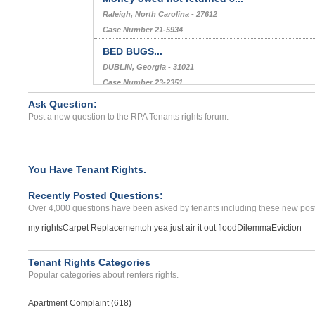
Raleigh, North Carolina - 27612
Case Number 21-5934
BED BUGS...
DUBLIN, Georgia - 31021
Case Number 23-2351
Ask Question:
Did not return security d...
Post a new question to the RPA Tenants rights forum.
Richlands, Virginia - 24641
Case Number 20-0487
You Have Tenant Rights.
Recently Posted Questions:
Over 4,000 questions have been asked by tenants including these new post
my rights
Carpet Replacement
oh yea just air it out flood
Dilemma
Eviction
Tenant Rights Categories
Popular categories about renters rights.
Apartment Complaint (618)