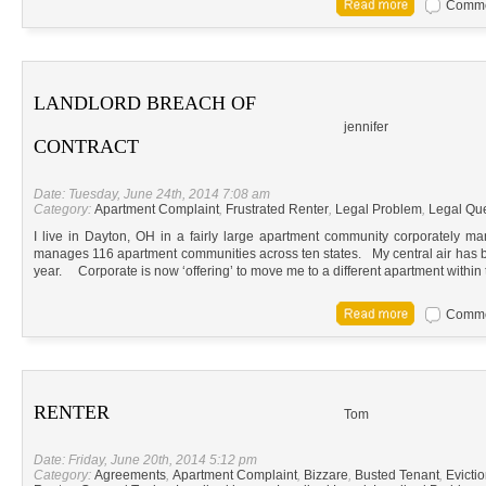
Commen
LANDLORD BREACH OF
jennifer
CONTRACT
Date: Tuesday, June 24th, 2014 7:08 am
Category:
Apartment Complaint
,
Frustrated Renter
,
Legal Problem
,
Legal Qu
I live in Dayton, OH in a fairly large apartment community corporately
manages 116 apartment communities across ten states. My central air has be
year. Corporate is now ‘offering’ to move me to a different apartment within
Commen
RENTER
Tom
Date: Friday, June 20th, 2014 5:12 pm
Category:
Agreements
,
Apartment Complaint
,
Bizzare
,
Busted Tenant
,
Evicti