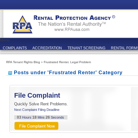
Menu
COMPLAINTS
ACCREDITATION
TENANT SCREENING
RENTAL FORM
RPA Tenant Rights Blog
»
Frustrated Renter
,
Legal Problem
Posts under 'Frustrated Renter' Category
File Complaint
Quickly Solve Rent Problems.
Next Complaint Filing Deadline
03
18
26
Hours
Mins
Seconds