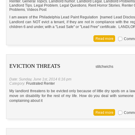
Renter
,
General Topics
,
Landlord humor
,
Landlord Legal
,
Landlord Problems
Landlord Tips
,
Legal Problem
,
Legal Questions
,
Rent Horror Stories
,
Renter 
Problems
,
Videos Post
I am aware of the Philadelphia Lead Paint Regulation [named Lead Disclosure
Landlord can NOT evict a tenant, if they are not in compliance with the reg
children 6 and under, with a "Lead Safe" or "Lead Free" certificate. L
Commen
EVICTION THREATS
stitchwichs
Date: Sunday, June 1st, 2014 6:16 pm
Category:
Frustrated Renter
My landlord threatens to be evicted only because of little dry spots on a law
move on disability for the rest of my life. How do you deal with someone 
complaining about it
Commen