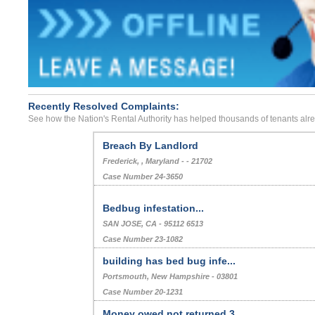
Recently Resolved Complaints:
See how the Nation's Rental Authority has helped thousands of tenants alr
Breach By Landlord
Frederick, , Maryland - - 21702
Case Number 24-3650
Bedbug infestation...
SAN JOSE, CA - 95112 6513
Case Number 23-1082
building has bed bug infe...
Portsmouth, New Hampshire - 03801
Case Number 20-1231
Money owed not returned 3...