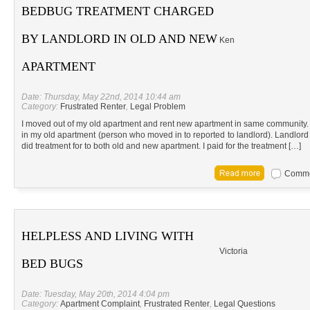
BEDBUG TREATMENT CHARGED
BY LANDLORD IN OLD AND NEW
Ken
APARTMENT
Date: Thursday, May 22nd, 2014 10:44 am
Category:
Frustrated Renter
,
Legal Problem
I moved out of my old apartment and rent new apartment in same community.
in my old apartment (person who moved in to reported to landlord). Landlo
did treatment for to both old and new apartment. I paid for the treatment […]
Commen
HELPLESS AND LIVING WITH
Victoria
BED BUGS
Date: Tuesday, May 20th, 2014 4:04 pm
Category:
Apartment Complaint
,
Frustrated Renter
,
Legal Questions