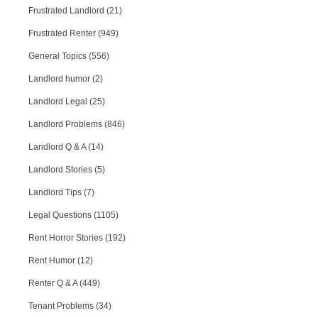
Frustrated Landlord (21)
Frustrated Renter (949)
General Topics (556)
Landlord humor (2)
Landlord Legal (25)
Landlord Problems (846)
Landlord Q & A (14)
Landlord Stories (5)
Landlord Tips (7)
Legal Questions (1105)
Rent Horror Stories (192)
Rent Humor (12)
Renter Q & A (449)
Tenant Problems (34)