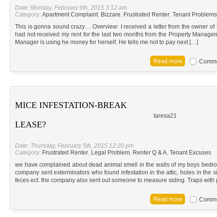
Date: Monday, February 9th, 2015 3:12 am
Category:
Apartment Complaint
,
Bizzare
,
Frustrated Renter
,
Tenant Problems
This is gonna sound crazy… Overview: I received a letter from the owner of t
had not received my rent for the last two months from the Property Manage
Manager is using he money for herself. He tells me not to pay next […]
Commen
MICE INFESTATION-BREAK
taresa21
LEASE?
Date: Thursday, February 5th, 2015 12:20 pm
Category:
Frustrated Renter
,
Legal Problem
,
Renter Q & A
,
Tenant Excuses
we have complained about dead animal smell in the walls of my boys bedroo
company sent exterminators who found infestation in the attic, holes in the 
feces ect. the company also sent out someone to measure siding. Traps with 
Commen