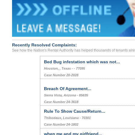
Recently Resolved Complaints:
See how the Nation's Rental Authority has helped thousands of tenants alr
Bed Bug infestation which was not...
Houston, , Texas - - 77095
Case Number 20-2028
Breach Of Agreement...
Sierra Vista, Arizona - 85635
Case Number 24-3618
Rule To Show Cause/Return...
Thibodaux, Louisiana - 70301
Case Number 24-1802
when me and my girlfriend...