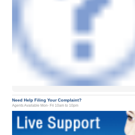
Need Help Filing Your Complaint?
Agents Available Mon- Fri 10am to 10pm