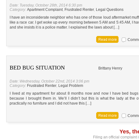
Date: Tuesday, October 28th, 2014 6:30 pm
Category:
Apartment Complaint
,
Frustrated Renter
,
Legal Questions
I have an inconsiderate neighbor who has one of those loud aftermarket muffl
like a race car. I get woke up every morning between 5 AM and 5:45 AM, I 
and she insists it is a police matter. I explained the laws about […]
Commen
BED BUG SITUATION
Brittany Henry
Date: Wednesday, October 22nd, 2014 3:06 pm
Category:
Frustrated Renter
,
Legal Problem
I lived at my apartment for about 8 months now and now I have bed bugs 
because I brought them in. We’ll I didn’t but this is what the lady at the
practically no furniture and I did not have this […]
Commen
Yes, t
Filing an official complaint