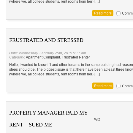
(where we, all college students, rent rooms from her) […]
Commen
FRUSTRATED AND STRESSED
Date: Wednesday, February 25th, 2015 5:17 am
Category:
Apartment Complaint
,
Frustrated Renter
Hello, I wanted to know if I and other tenants in the same building had reason t
steps should be. The biggest issue is that there have been at least three know
(where we, all college students, rent rooms from her) […]
Commen
PROPERTY MANAGER PAID MY
Wiz
RENT – SUED ME