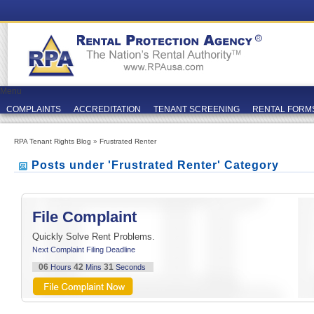
Menu
COMPLAINTS
ACCREDITATION
TENANT SCREENING
RENTAL FORM
RPA Tenant Rights Blog
»
Frustrated Renter
Posts under 'Frustrated Renter' Category
File Complaint
Quickly Solve Rent Problems.
Next Complaint Filing Deadline
06
42
30
Hours
Mins
Seconds