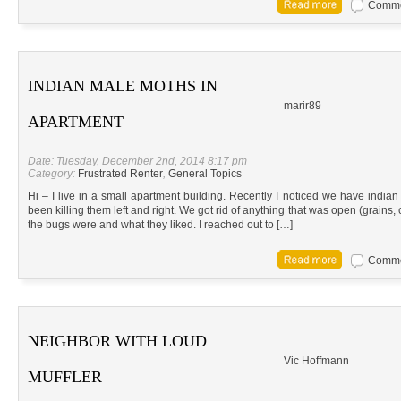
Commen
INDIAN MALE MOTHS IN
marir89
APARTMENT
Date: Tuesday, December 2nd, 2014 8:17 pm
Category:
Frustrated Renter
,
General Topics
Hi – I live in a small apartment building. Recently I noticed we have ind
been killing them left and right. We got rid of anything that was open (grains, 
the bugs were and what they liked. I reached out to […]
Commen
NEIGHBOR WITH LOUD
Vic Hoffmann
MUFFLER