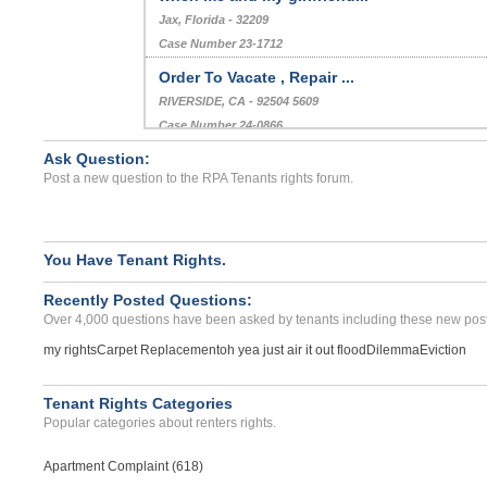
Jax, Florida - 32209
Case Number 23-1712
Order To Vacate , Repair ...
RIVERSIDE, CA - 92504 5609
Case Number 24-0866
Ask Question:
unhabitable conditions...
Post a new question to the RPA Tenants rights forum.
CHICAGO, IL - 60626 4135
Case Number 23-2263
You Have Tenant Rights.
Recently Posted Questions:
Over 4,000 questions have been asked by tenants including these new post
my rights
Carpet Replacement
oh yea just air it out flood
Dilemma
Eviction
Tenant Rights Categories
Popular categories about renters rights.
Apartment Complaint (618)