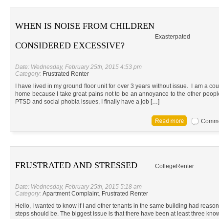
WHEN IS NOISE FROM CHILDREN
Exasterpated
CONSIDERED EXCESSIVE?
Date: Wednesday, February 25th, 2015 4:53 pm
Category:
Frustrated Renter
I have lived in my ground floor unit for over 3 years without issue. I am a co
home because I take great pains not to be an annoyance to the other people
PTSD and social phobia issues, I finally have a job […]
Commen
FRUSTRATED AND STRESSED
CollegeRenter
Date: Wednesday, February 25th, 2015 5:18 am
Category:
Apartment Complaint
,
Frustrated Renter
Hello, I wanted to know if I and other tenants in the same building had reason t
steps should be. The biggest issue is that there have been at least three know