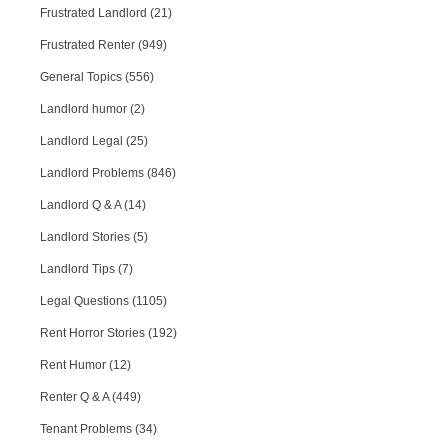
Frustrated Landlord (21)
Frustrated Renter (949)
General Topics (556)
Landlord humor (2)
Landlord Legal (25)
Landlord Problems (846)
Landlord Q & A (14)
Landlord Stories (5)
Landlord Tips (7)
Legal Questions (1105)
Rent Horror Stories (192)
Rent Humor (12)
Renter Q & A (449)
Tenant Problems (34)