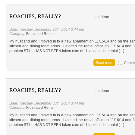
ROACHES, REALLY?
marlene
Date: Tuesday, December 30th, 2014 3:44 pm
Category:
Frustrated Renter
My husband and I moved in to a new aparment on 11/15/14 and on the sa
kitchen and dining room areas. I alerted the rental office on 11/16/14 and 3 
problem STILL HAS NOT BEEN taken care of. I spoke to the rental […]
Commen
ROACHES, REALLY?
marlene
Date: Tuesday, December 30th, 2014 3:44 pm
Category:
Frustrated Renter
My husband and I moved in to a new aparment on 11/15/14 and on the sa
kitchen and dining room areas. I alerted the rental office on 11/16/14 and 3 
problem STILL HAS NOT BEEN taken care of. I spoke to the rental […]