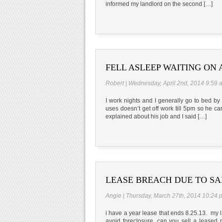
informed my landlord on the second […]
FELL ASLEEP WAITING ON 
Robert | Wednesday, April 2nd, 2014 9:59 
I work nights and I generally go to bed b
uses doesn’t get off work till 5pm so he can
explained about his job and I said […]
LEASE BREACH DUE TO SA
Angie | Thursday, March 27th, 2014 10:24 
i have a year lease that ends 8.25.13. my 
avoid foreclosure. can you sell a leased 