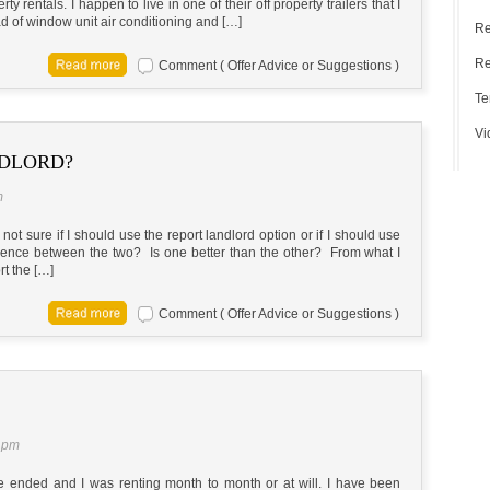
y rentals. I happen to live in one of their off property trailers that I
ad of window unit air conditioning and […]
Re
Re
Comment ( Offer Advice or Suggestions )
Te
Vi
NDLORD?
m
ot sure if I should use the report landlord option or if I should use
ference between the two? Is one better than the other? From what I
ort the […]
Comment ( Offer Advice or Suggestions )
 pm
se ended and I was renting month to month or at will. I have been