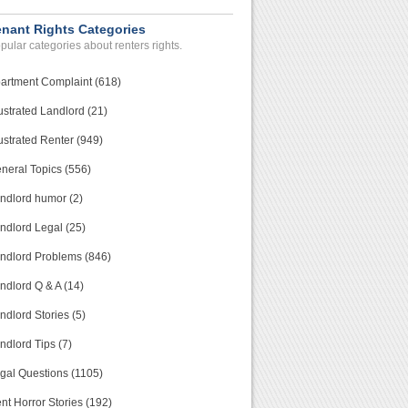
enant Rights Categories
pular categories about renters rights.
artment Complaint (618)
ustrated Landlord (21)
ustrated Renter (949)
neral Topics (556)
ndlord humor (2)
ndlord Legal (25)
ndlord Problems (846)
ndlord Q & A (14)
ndlord Stories (5)
ndlord Tips (7)
gal Questions (1105)
nt Horror Stories (192)