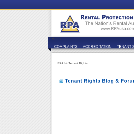
Menu
COMPLAINTS
ACCREDITATION
TENANT 
RPA
>>
Tenant Rights
Tenant Rights Blog & For