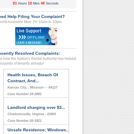
01
10
39
Hours
Mins
Seconds
eed Help Filing Your Complaint?
ents Available Mon- Fri 10am to 10pm
ecently Resolved Complaints:
e how the Nation's Rental Authority has helped
ousands of tenants already!
Health Issues, Breach Of
Contract, And...
Kansas City, , Missouri - - 64127
Case Number 24-2881
Landlord charging over $3...
Charlottesville, Virginia - 22903
Case Number 20-1821
Unsafe Residence; Windows...