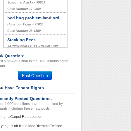
Soldotna, Alaska - 99669
Case Number 17-0359
bed bug problem landlord ...
Houston, Texas - 77006
Case Number 23-1859
Stacking Fees...
JACKSONVILLE, FL - 32256 3798
Case Number 24-1343
sk Question:
st a new question to the RPA Tenants rights
WTR NOT. Healthy. Secuity...
rum.
LENEXA, KS - 66215 2428
Post Question
Case Number 24-0511
ou Have Tenant Rights.
ecently Posted Questions:
er 4,000 questions have been asked by
nants including these new posts:
 rights
Carpet Replacement
 yea just air it out flood
Dilemma
Eviction