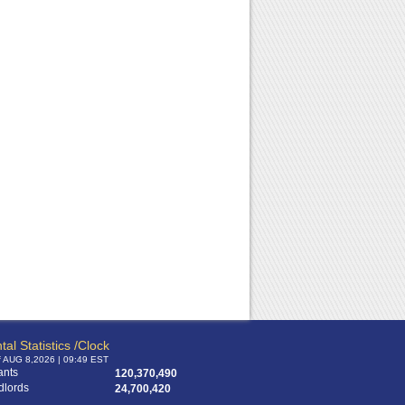
tal Statistics /Clock
f AUG 8,2026 | 09:49 EST
ants
120,370,490
dlords
24,700,420