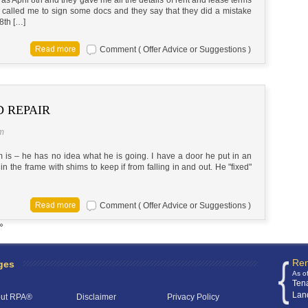
y called me to sign some docs and they say that they did a mistake
 8th […]
Comment ( Offer Advice or Suggestions )
 REPAIR
pm
em is – he has no idea what he is going. I have a door he put in an
 in the frame with shims to keep if from falling in and out. He "fixed"
Comment ( Offer Advice or Suggestions )
»
Ren
ges
As o
Ten
Lan
ut RPA®
Disclaimer
Privacy Policy