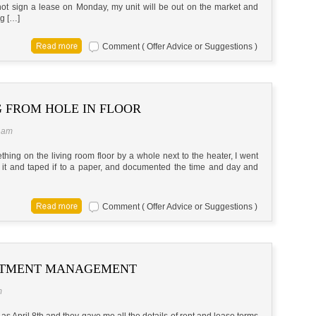
o not sign a lease on Monday, my unit will be out on the market and
ng […]
Comment ( Offer Advice or Suggestions )
 FROM HOLE IN FLOOR
5 am
hing on the living room floor by a whole next to the heater, I went
ed it and taped if to a paper, and documented the time and day and
Comment ( Offer Advice or Suggestions )
RTMENT MANAGEMENT
m
as April 8th and they gave me all the details of rent and lease terms