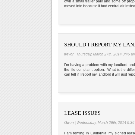
own a small trailer park and some off propert
moved into because it had central air inste
SHOULD I REPORT MY LA
trevor | Thursday, March 27th, 2014 3:46 a
I’m having a problem with my landlord and n
the file complaint option. What is the dif
can tell if I report my landlord it will just rep
LEASE ISSUES
Gwen | Wednesday, March 26th, 2014 9:36
I am renting in California, my signed lea