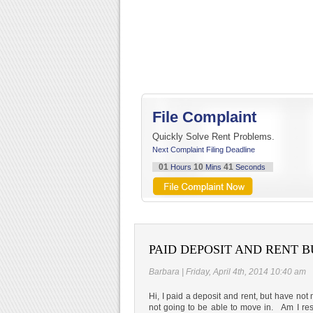
File Complaint
Quickly Solve Rent Problems.
Next Complaint Filing Deadline
01
10
40
Hours
Mins
Seconds
PAID DEPOSIT AND RENT B
Barbara | Friday, April 4th, 2014 10:40 am
Hi, I paid a deposit and rent, but have not
not going to be able to move in. Am I res