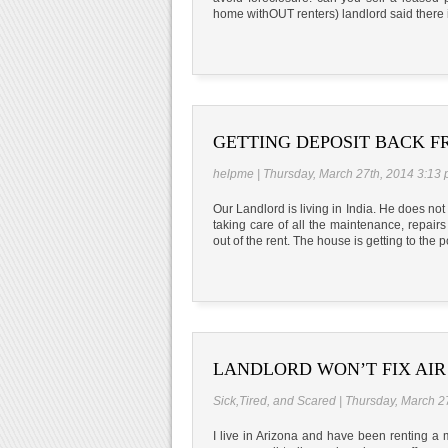
home withOUT renters) landlord said there i
GETTING DEPOSIT BACK 
helpme | Thursday, March 27th, 2014 3:13
Our Landlord is living in India. He does no
taking care of all the maintenance, repairs 
out of the rent. The house is getting to the p
LANDLORD WON’T FIX AIR
Sick,Tired, and Scared | Thursday, March 2
I live in Arizona and have been renting a