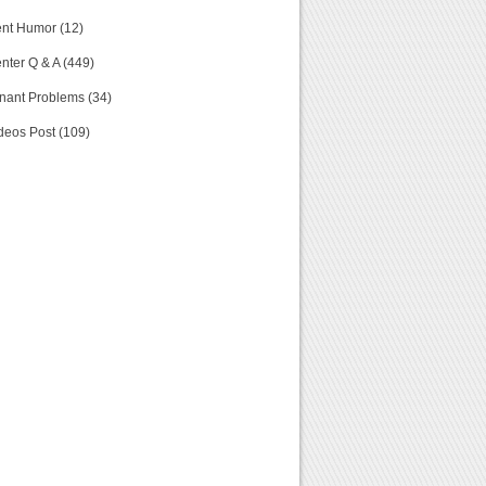
nt Humor (12)
nter Q & A (449)
nant Problems (34)
deos Post (109)