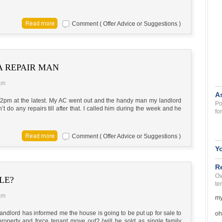
Comment ( Offer Advice or Suggestions )
A REPAIR MAN
am
A
y 2pm at the latest. My AC went out and the handy man my landlord
Po
’t do any repairs till after that. I called him during the week and he
fo
Comment ( Offer Advice or Suggestions )
Y
R
Ov
LE?
te
pm
my
landlord has informed me the house is going to be put up for sale to
oh
property and force tenant move out? (will be sold as single family