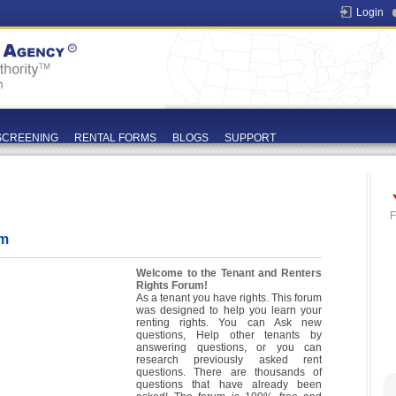
Login
SCREENING
RENTAL FORMS
BLOGS
SUPPORT
F
um
Welcome to the Tenant and Renters
Rights Forum!
As a tenant you have rights. This forum
was designed to help you learn your
renting rights. You can Ask new
questions, Help other tenants by
answering questions, or you can
research previously asked rent
questions. There are thousands of
questions that have already been