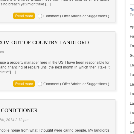
s no breach yet (might take […]
T
Po
Comment ( Offer Advice or Suggestions )
Ap
Fr
FROM OUT OF COUNTRY LANDLORD
Fr
 pm
Ge
t use a property manager here in the US. I have been responsible for
La
and financing of repairs until the next month in which then I take it
oint of […]
La
Comment ( Offer Advice or Suggestions )
La
La
La
 CONDITIONER
La
7th, 2014 2:12 pm
Le
 mobile home from what I thought were caring people. My landlords
Re