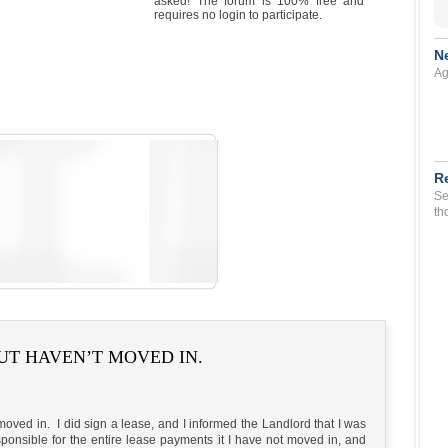
asked! The forum is 100% free and
requires no login to participate.
N
Ag
R
Se
th
UT HAVEN’T MOVED IN.
 moved in. I did sign a lease, and I informed the Landlord that I was
ponsible for the entire lease payments it I have not moved in, and