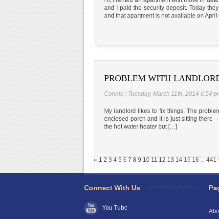
and I paid the security deposit. Today the
and that apartment is not available on April
PROBLEM WITH LANDLORD
Connie | Tuesday, March 11th, 2014 6:54 
My landlord likes to fix things. The probl
enclosed porch and it is just sitting there –
the hot water heater but […]
«
1
2
3
4
5
6
7
8
9
10
11
12
13
14
15
16
...
441
Connect With Us
Pa
You Tube
Abo