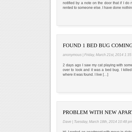
notified by a note on the door that if I d
rented to someone else. I have done nothi
FOUND 1 BED BUG COMING
anonymous | Friday, March 21st, 2014 1:3
2 days ago I saw my cat playing with somet
over to look and it was a bed bug. I kill
where it was found. I live […]
PROBLEM WITH NEW APA
Dave | Tuesday, March 18th, 2014 10:48 p
Hi, I rented an apartment with move in date 