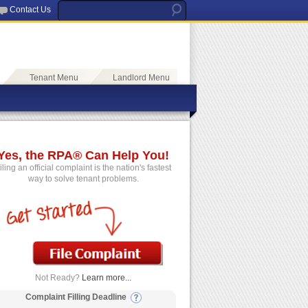
Contact Us
Tenant Menu
Landlord Menu
Yes, the RPA® Can Help You!
iling an official complaint is the nation's fastest
way to solve tenant problems.
Not Ready?
Learn more...
Complaint Filling Deadline