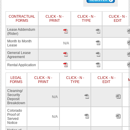
CONTRACTUAL
CLICK - N -
CLICK - N -
CLICK - N -
FORMS
PRINT
TYPE
EDIT
Lease Addendum
(Rider)
Month to Month
N/A
Lease
General Lease
Agreement
Rental Application
LEGAL
CLICK - N -
CLICK - N -
CLICK - N -
M
FORMS
PRINT
TYPE
EDIT
Cleaning/
Security
N/A
Deposit
Breakdown
Colorado
Proof of
N/A
Served
Notice