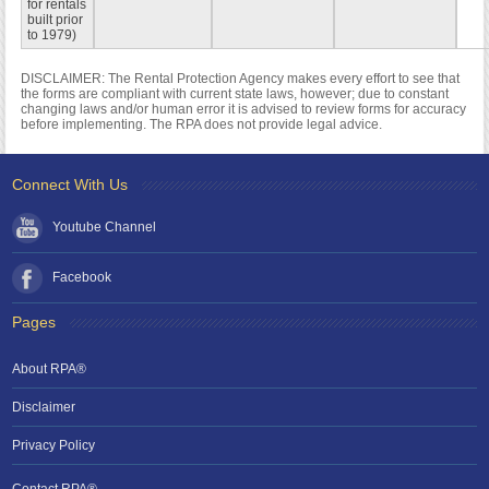
for rentals
built prior
to 1979)
DISCLAIMER: The Rental Protection Agency makes every effort to see that
the forms are compliant with current state laws, however; due to constant
changing laws and/or human error it is advised to review forms for accuracy
before implementing. The RPA does not provide legal advice.
Connect With Us
Youtube Channel
Facebook
Pages
About RPA®
Disclaimer
Privacy Policy