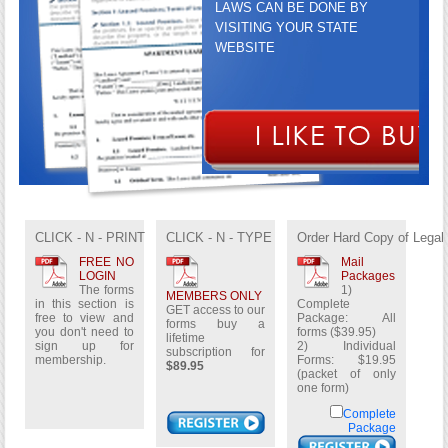
LAWS CAN BE DONE BY
VISITING YOUR STATE
WEBSITE
GET ACCESS TO OUR FORMS
BUY A LIFETIME
CLICK - N - PRINT
CLICK - N - TYPE
Order Hard Copy of Legal
SUBSCRIPTION FOR
$89.95
FREE NO
Mail
LOGIN
Packages
The forms
1)
MEMBERS ONLY
in this section is
Complete
GET access to our
free to view and
Package: All
forms buy a
you don't need to
forms ($39.95)
lifetime
sign up for
2) Individual
subscription for
membership.
Forms: $19.95
$89.95
(packet of only
one form)
Complete
Package