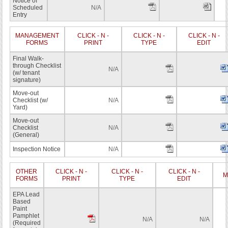
Notice of
Scheduled
N/A
Entry
MANAGEMENT
CLICK - N -
CLICK - N -
CLICK - N -
FORMS
PRINT
TYPE
EDIT
Final Walk-
through Checklist
N/A
(w/ tenant
signature)
Move-out
Checklist (w/
N/A
Yard)
Move-out
Checklist
N/A
(General)
Inspection Notice
N/A
OTHER
CLICK - N -
CLICK - N -
CLICK - N -
M
FORMS
PRINT
TYPE
EDIT
EPA Lead
Based
Paint
Pamphlet
N/A
N/A
(Required