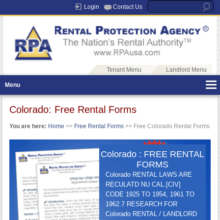
Login
Contact Us
Tenant Menu
Landlord Menu
Menu
Colorado: Free Rental Forms
You are here:
Home
>>
Free Rental Forms
>> Free Colorado Rental Forms
Colorado : FREE RENTAL
FORMS
Colorado RENTAL LAWS ARE
RECULATD NU CAL.[CIV]
CODE 1925 TO 1954, 1961 TO
1962.7 RESEARCH FOR
Colorado RENTAL / LANDLORD