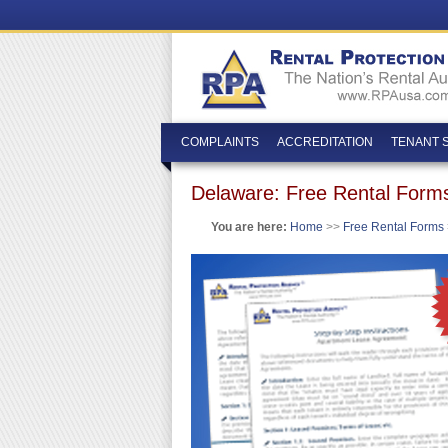
COMPLAINTS
ACCREDITATION
TENANT 
Delaware: Free Rental Form
You are here:
Home
>>
Free Rental Forms