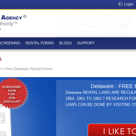
Login
SCREENING
RENTAL FORMS
BLOGS
SUPPORT
s
>> Free Delaware Rental Forms
Delaware : FRE
Delaware RENTAL LAWS ARE RECULA
1954, 1961 TO 1962.7 RESEARCH FO
LAWS CAN BE DONE BY VISITING 