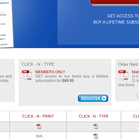
GET ACCESS T
BUY A LIFETIME SUBS
CLICK - N - TYPE
Order Hard
MEMBERS ONLY
Mai
view and
GET access to our forms buy a lifetime
1) C
rship.
subscription for
$89.95
2) I
one form)
CLICK - N - PRINT
CLICK - N - TYPE
CLI
N/A