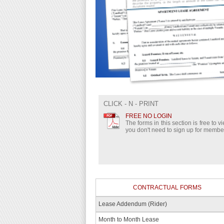
CLICK - N - PRINT
FREE NO LOGIN
The forms in this section is free to 
you don't need to sign up for membe
CONTRACTUAL FORMS
Lease Addendum (Rider)
Month to Month Lease