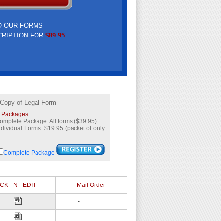
O OUR FORMS
CRIPTION FOR
$89.95
 Copy of Legal Form
l Packages
omplete Package: All forms ($39.95)
ndividual Forms: $19.95 (packet of only
Complete Package
CK - N - EDIT
Mail Order
-
-