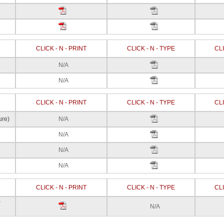
CLICK - N - PRINT
CLICK - N - TYPE
CLI
N/A
N/A
CLICK - N - PRINT
CLICK - N - TYPE
CLI
ure)
N/A
N/A
N/A
N/A
CLICK - N - PRINT
CLICK - N - TYPE
CLI
r
N/A