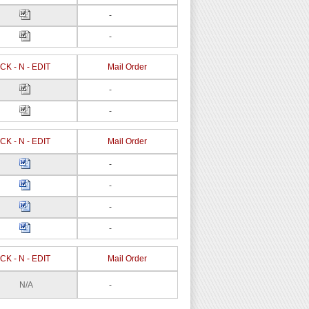
-
-
CK - N - EDIT
Mail Order
-
-
CK - N - EDIT
Mail Order
-
-
-
-
CK - N - EDIT
Mail Order
N/A
-