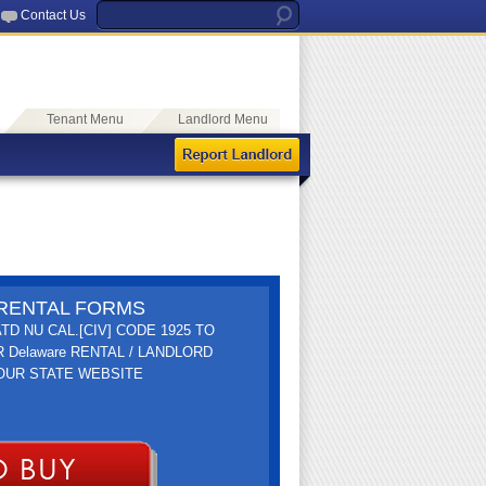
Contact Us
Tenant Menu
Landlord Menu
E RENTAL FORMS
TD NU CAL.[CIV] CODE 1925 TO
R Delaware RENTAL / LANDLORD
YOUR STATE WEBSITE