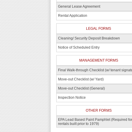
General Lease Agreement
Rental Application
LEGAL FORMS
Cleaning/ Security Deposit Breakdown
Notice of Scheduled Entry
MANAGEMENT FORMS
Final Walk-through Checklist (w/ tenant signat
Move-out Checklist (w/ Yard)
Move-out Checklist (General)
Inspection Notice
OTHER FORMS
EPA Lead Based Paint Pamphlet (Required fo
rentals built prior to 1979)