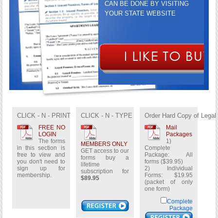
CAN BE DONE BY VISITING
YOUR STATE WEBSITE
GET ACCESS TO OUR FORMS
BUY A LIFETIME
SUBSCRIPTION FOR
$89.95
CLICK - N - PRINT
CLICK - N - TYPE
Order Hard Copy of Legal
FREE NO
Mail
LOGIN
Packages
The forms
1)
MEMBERS ONLY
in this section is
Complete
GET access to our
free to view and
Package: All
forms buy a
you don't need to
forms ($39.95)
lifetime
sign up for
2) Individual
subscription for
membership.
Forms: $19.95
$89.95
(packet of only
one form)
Complete
Package