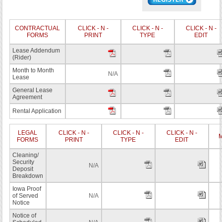
CONTRACTUAL
CLICK - N -
CLICK - N -
CLICK - N -
FORMS
PRINT
TYPE
EDIT
Lease Addendum
(Rider)
Month to Month
N/A
Lease
General Lease
Agreement
Rental Application
LEGAL
CLICK - N -
CLICK - N -
CLICK - N -
M
FORMS
PRINT
TYPE
EDIT
Cleaning/
Security
N/A
Deposit
Breakdown
Iowa Proof
of Served
N/A
Notice
Notice of