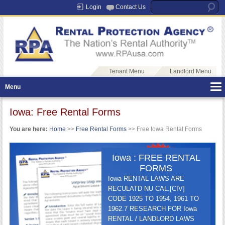
Login
Contact Us
Tenant Menu
Landlord Menu
Menu
Iowa: Free Rental Forms
You are here:
Home
>>
Free Rental Forms
>> Free Iowa Rental Forms
Iowa : FREE RENTAL
FORMS
Iowa RENTAL LAWS ARE
RECULATD NU CAL.[CIV]
CODE 1925 TO 1954, 1961 TO
1962.7 RESEARCH FOR Iowa
RENTAL / LANDLORD LAWS