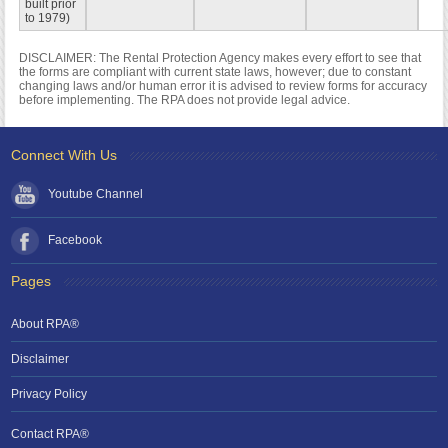
built prior
to 1979)
DISCLAIMER: The Rental Protection Agency makes every effort to see that
the forms are compliant with current state laws, however; due to constant
changing laws and/or human error it is advised to review forms for accuracy
before implementing. The RPA does not provide legal advice.
Connect With Us
Youtube Channel
Facebook
Pages
About RPA®
Disclaimer
Privacy Policy
Contact RPA®