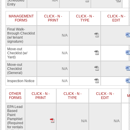
Scheduled
N/A
Entry
MANAGEMENT
CLICK - N -
CLICK - N -
CLICK - N -
FORMS
PRINT
TYPE
EDIT
Final Walk-
through Checklist
N/A
(w/ tenant
signature)
Move-out
Checklist (w/
N/A
Yard)
Move-out
Checklist
N/A
(General)
Inspection Notice
N/A
OTHER
CLICK - N -
CLICK - N -
CLICK - N -
M
FORMS
PRINT
TYPE
EDIT
EPA Lead
Based
Paint
Pamphlet
N/A
N/A
(Required
for rentals