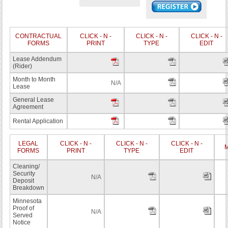
CONTRACTUAL
CLICK - N -
CLICK - N -
CLICK - N -
FORMS
PRINT
TYPE
EDIT
Lease Addendum
(Rider)
Month to Month
N/A
Lease
General Lease
Agreement
Rental Application
LEGAL
CLICK - N -
CLICK - N -
CLICK - N -
M
FORMS
PRINT
TYPE
EDIT
Cleaning/
Security
N/A
Deposit
Breakdown
Minnesota
Proof of
N/A
Served
Notice