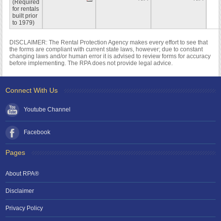
(Required
for rentals
built prior
to 1979)
DISCLAIMER: The Rental Protection Agency makes every effort to see that
the forms are compliant with current state laws, however; due to constant
changing laws and/or human error it is advised to review forms for accuracy
before implementing. The RPA does not provide legal advice.
Connect With Us
Youtube Channel
Facebook
Pages
About RPA®
Disclaimer
Privacy Policy