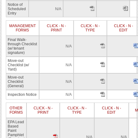
Notice of
Scheduled
N/A
Entry
MANAGEMENT
CLICK - N -
CLICK - N -
CLICK - N -
FORMS
PRINT
TYPE
EDIT
Final Walk-
through Checklist
N/A
(w/ tenant
signature)
Move-out
Checklist (w/
N/A
Yard)
Move-out
Checklist
N/A
(General)
Inspection Notice
N/A
OTHER
CLICK - N -
CLICK - N -
CLICK - N -
M
FORMS
PRINT
TYPE
EDIT
EPA Lead
Based
Paint
Pamphlet
N/A
N/A