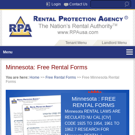
Login
Contact Us
Tenant Menu
Landlord Menu
Menu
Minnesota: Free Rental Forms
You are here:
Home
>>
Free Rental Forms
>> Free Minnesota Rental
Forms
Minnesota : FREE
RENTAL FORMS
Minnesota RENTAL LAWS ARE
RECULATD NU CAL.[CIV]
CODE 1925 TO 1954, 1961 TO
1962.7 RESEARCH FOR