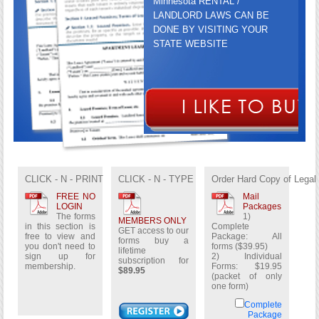
Minnesota RENTAL /
LANDLORD LAWS CAN BE
DONE BY VISITING YOUR
STATE WEBSITE
GET ACCESS TO OUR FORMS
BUY A LIFETIME
CLICK - N - PRINT
CLICK - N - TYPE
Order Hard Copy of Legal
SUBSCRIPTION FOR
$89.95
FREE NO
Mail
LOGIN
Packages
The forms
1)
MEMBERS ONLY
in this section is
Complete
GET access to our
free to view and
Package: All
forms buy a
you don't need to
forms ($39.95)
lifetime
sign up for
2) Individual
subscription for
membership.
Forms: $19.95
$89.95
(packet of only
one form)
Complete
Package