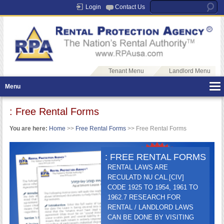
Login
Contact Us
Tenant Menu
Landlord Menu
Menu
: Free Rental Forms
You are here:
Home
>>
Free Rental Forms
>> Free Rental Forms
: FREE RENTAL FORMS
RENTAL LAWS ARE
RECULATD NU CAL.[CIV]
CODE 1925 TO 1954, 1961 TO
1962.7 RESEARCH FOR
RENTAL / LANDLORD LAWS
CAN BE DONE BY VISITING