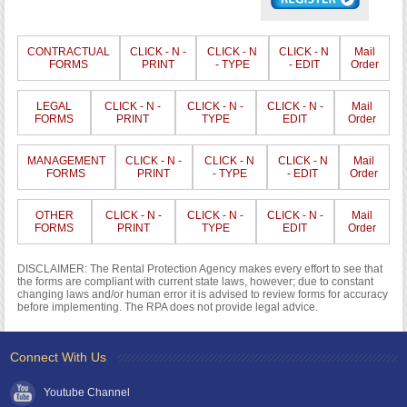
CONTRACTUAL
CLICK - N -
CLICK - N
CLICK - N
Mail
FORMS
PRINT
- TYPE
- EDIT
Order
LEGAL
CLICK - N -
CLICK - N -
CLICK - N -
Mail
FORMS
PRINT
TYPE
EDIT
Order
MANAGEMENT
CLICK - N -
CLICK - N
CLICK - N
Mail
FORMS
PRINT
- TYPE
- EDIT
Order
OTHER
CLICK - N -
CLICK - N -
CLICK - N -
Mail
FORMS
PRINT
TYPE
EDIT
Order
DISCLAIMER: The Rental Protection Agency makes every effort to see that
the forms are compliant with current state laws, however; due to constant
changing laws and/or human error it is advised to review forms for accuracy
before implementing. The RPA does not provide legal advice.
Connect With Us
Youtube Channel