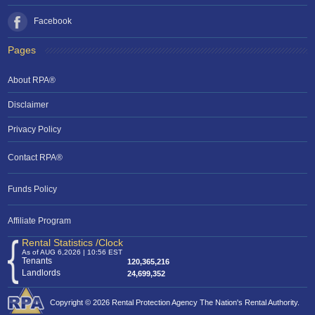
Facebook
Pages
About RPA®
Disclaimer
Privacy Policy
Contact RPA®
Funds Policy
Affiliate Program
Rental Statistics /Clock
As of AUG 6,2026 | 10:56 EST
Tenants
120,365,216
Landlords
24,699,352
Copyright © 2026 Rental Protection Agency The Nation's Rental Authority.