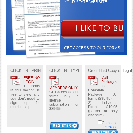
YOUR STATE WEBSITE
GET ACCESS TO OUR FORMS
BUY A LIFETIME
SUBSCRIPTION FOR
$89.95
CLICK - N - PRINT
CLICK - N - TYPE
Order Hard Copy of Legal
FREE NO
Mail
LOGIN
Packages
The forms
1)
MEMBERS ONLY
in this section is
Complete
GET access to our
free to view and
Package: All
forms buy a
you don't need to
forms ($39.95)
lifetime
sign up for
2) Individual
subscription for
membership.
Forms: $19.95
$89.95
(packet of only
one form)
Complete
Package