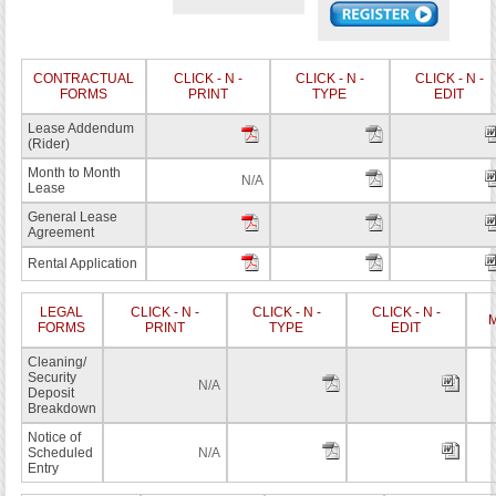
CONTRACTUAL
CLICK - N -
CLICK - N -
CLICK - N -
FORMS
PRINT
TYPE
EDIT
Lease Addendum
(Rider)
Month to Month
N/A
Lease
General Lease
Agreement
Rental Application
LEGAL
CLICK - N -
CLICK - N -
CLICK - N -
M
FORMS
PRINT
TYPE
EDIT
Cleaning/
Security
N/A
Deposit
Breakdown
Notice of
Scheduled
N/A
Entry