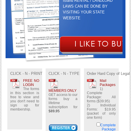
Island RENTAL / LANDLORD
LAWS CAN BE DONE BY
VISITING YOUR STATE
WEBSITE
GET ACCESS TO OUR FORMS
BUY A LIFETIME
CLICK - N - PRINT
CLICK - N - TYPE
Order Hard Copy of Legal
SUBSCRIPTION FOR
$89.95
FREE NO
Mail
LOGIN
Packages
The forms
1)
MEMBERS ONLY
in this section is
Complete
GET access to our
free to view and
Package: All
forms buy a
you don't need to
forms ($39.95)
lifetime
sign up for
2) Individual
subscription for
membership.
Forms: $19.95
$89.95
(packet of only
one form)
Complete
Package