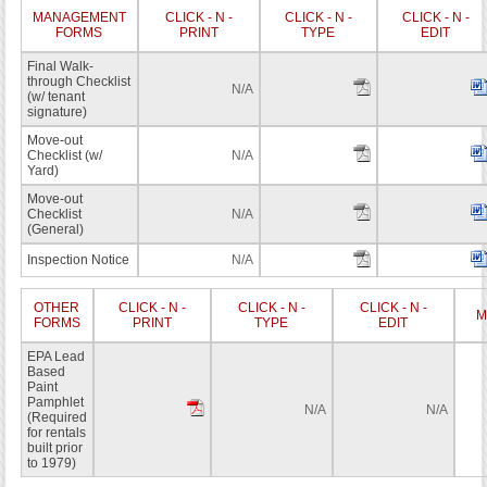
MANAGEMENT
CLICK - N -
CLICK - N -
CLICK - N -
FORMS
PRINT
TYPE
EDIT
Final Walk-
through Checklist
N/A
(w/ tenant
signature)
Move-out
Checklist (w/
N/A
Yard)
Move-out
Checklist
N/A
(General)
Inspection Notice
N/A
OTHER
CLICK - N -
CLICK - N -
CLICK - N -
M
FORMS
PRINT
TYPE
EDIT
EPA Lead
Based
Paint
Pamphlet
N/A
N/A
(Required
for rentals
built prior
to 1979)