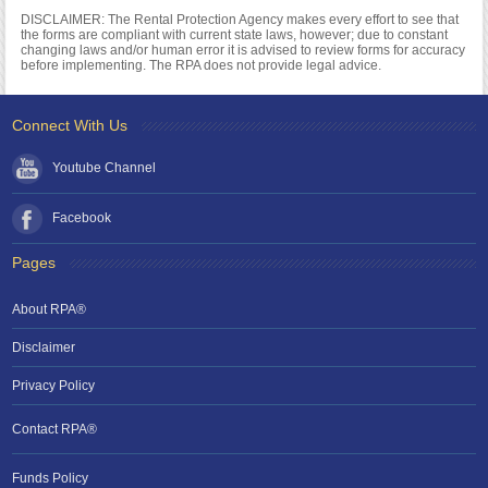
DISCLAIMER: The Rental Protection Agency makes every effort to see that
the forms are compliant with current state laws, however; due to constant
changing laws and/or human error it is advised to review forms for accuracy
before implementing. The RPA does not provide legal advice.
Connect With Us
Youtube Channel
Facebook
Pages
About RPA®
Disclaimer
Privacy Policy
Contact RPA®
Funds Policy