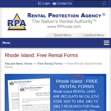
Login
Contact Us
Tenant Menu
Landlord Menu
Menu
Rhode Island: Free Rental Forms
You are here:
Home
>>
Free Rental Forms
>> Free Rhode Island Rental
Forms
Rhode Island : FREE
RENTAL FORMS
Rhode Island RENTAL LAWS
ARE RECULATD NU CAL.[CIV]
CODE 1925 TO 1954, 1961 TO
1962.7 RESEARCH FOR Rhode