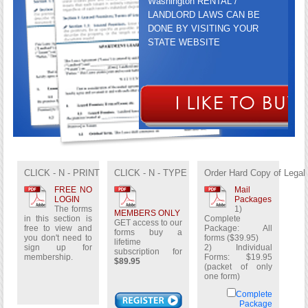
Washington RENTAL /
LANDLORD LAWS CAN BE
DONE BY VISITING YOUR
STATE WEBSITE
GET ACCESS TO OUR FORMS
BUY A LIFETIME
CLICK - N - PRINT
CLICK - N - TYPE
Order Hard Copy of Legal
SUBSCRIPTION FOR
$89.95
FREE NO
Mail
LOGIN
Packages
The forms
1)
MEMBERS ONLY
in this section is
Complete
GET access to our
free to view and
Package: All
forms buy a
you don't need to
forms ($39.95)
lifetime
sign up for
2) Individual
subscription for
membership.
Forms: $19.95
$89.95
(packet of only
one form)
Complete
Package