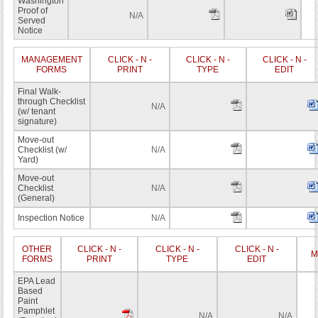
Washington
Proof of
N/A
Served
Notice
MANAGEMENT
CLICK - N -
CLICK - N -
CLICK - N -
FORMS
PRINT
TYPE
EDIT
Final Walk-
through Checklist
N/A
(w/ tenant
signature)
Move-out
Checklist (w/
N/A
Yard)
Move-out
Checklist
N/A
(General)
Inspection Notice
N/A
OTHER
CLICK - N -
CLICK - N -
CLICK - N -
M
FORMS
PRINT
TYPE
EDIT
EPA Lead
Based
Paint
Pamphlet
N/A
N/A