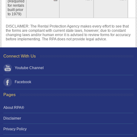
(Required
for rentals
built prior
to 1979)
DISCLAIMER: The Rental Protection Agency makes every effort to see that
the forms are compliant with current state laws, however; due to constant
changing laws and/or human error it is advised to review forms for accuracy
before implementing. The RPA does not provide legal advice.
Connect With Us
Youtube Channel
Facebook
Pages
About RPA®
Disclaimer
Privacy Policy