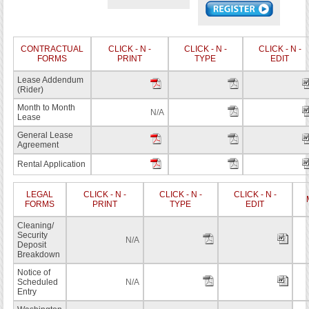
CONTRACTUAL
CLICK - N -
CLICK - N -
CLICK - N -
FORMS
PRINT
TYPE
EDIT
Lease Addendum
(Rider)
Month to Month
N/A
Lease
General Lease
Agreement
Rental Application
LEGAL
CLICK - N -
CLICK - N -
CLICK - N -
FORMS
PRINT
TYPE
EDIT
Cleaning/
Security
N/A
Deposit
Breakdown
Notice of
Scheduled
N/A
Entry