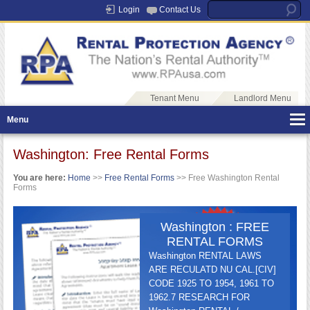
Login
Contact Us
Tenant Menu
Landlord Menu
Menu
Washington: Free Rental Forms
You are here:
Home
>>
Free Rental Forms
>> Free Washington Rental
Forms
Washington : FREE
RENTAL FORMS
Washington RENTAL LAWS
ARE RECULATD NU CAL.[CIV]
CODE 1925 TO 1954, 1961 TO
1962.7 RESEARCH FOR